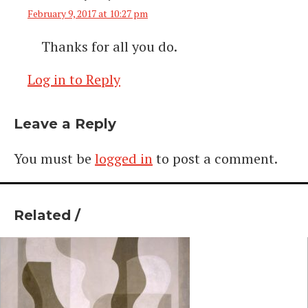
February 9, 2017 at 10:27 pm
Thanks for all you do.
Log in to Reply
Leave a Reply
You must be
logged in
to post a comment.
Related /