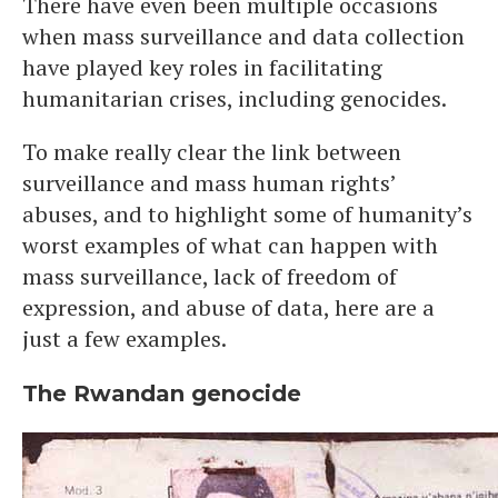
There have even been multiple occasions
when mass surveillance and data collection
have played key roles in facilitating
humanitarian crises, including genocides.
To make really clear the link between
surveillance and mass human rights’
abuses, and to highlight some of humanity’s
worst examples of what can happen with
mass surveillance, lack of freedom of
expression, and abuse of data, here are a
just a few examples.
The Rwandan genocide