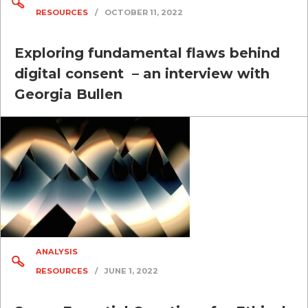
RESOURCES
/
OCTOBER 11, 2022
Exploring fundamental flaws behind
digital consent – an interview with
Georgia Bullen
ANALYSIS
RESOURCES
/
JUNE 1, 2022