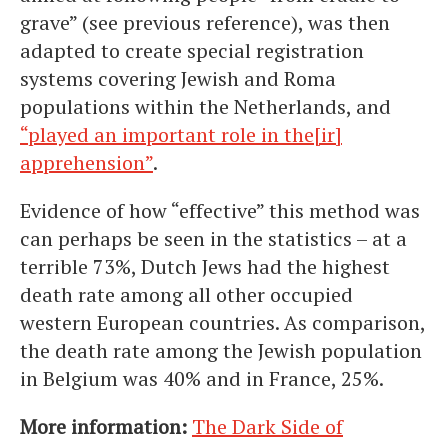
grave” (see previous reference), was then
adapted to create special registration
systems covering Jewish and Roma
populations within the Netherlands, and
“played an important role in the[ir]
apprehension”
.
Evidence of how “effective” this method was
can perhaps be seen in the statistics – at a
terrible 73%, Dutch Jews had the highest
death rate among all other occupied
western European countries. As comparison,
the death rate among the Jewish population
in Belgium was 40% and in France, 25%.
More information:
The Dark Side of