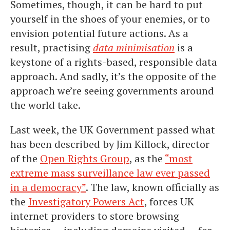
Sometimes, though, it can be hard to put
yourself in the shoes of your enemies, or to
envision potential future actions. As a
result, practising
data minimisation
is a
keystone of a rights-based, responsible data
approach. And sadly, it’s the opposite of the
approach we’re seeing governments around
the world take.
Last week, the UK Government passed what
has been described by Jim Killock, director
of the
Open Rights Group
, as the
“most
extreme mass surveillance law ever passed
in a democracy”
. The law, known officially as
the
Investigatory Powers Act
, forces UK
internet providers to store browsing