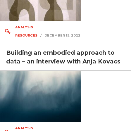
ANALYSIS
RESOURCES
/
DECEMBER 15, 2022
Building an embodied approach to
data – an interview with Anja Kovacs
ANALYSIS