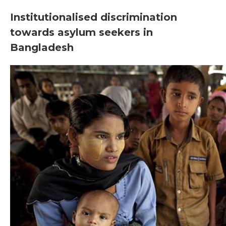
Institutionalised discrimination
towards asylum seekers in
Bangladesh