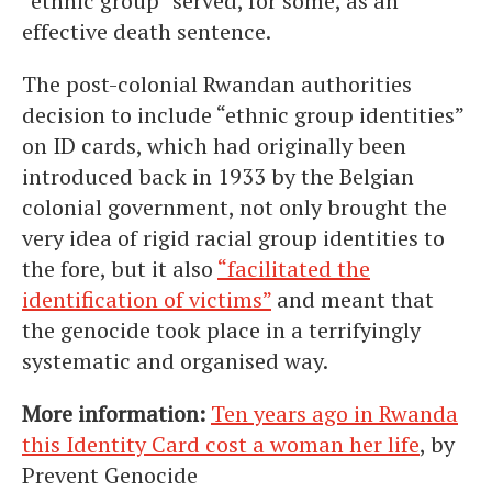
“ethnic group” served, for some, as an
effective death sentence.
The post-colonial Rwandan authorities
decision to include “ethnic group identities”
on ID cards, which had originally been
introduced back in 1933 by the Belgian
colonial government, not only brought the
very idea of rigid racial group identities to
the fore, but it also
“facilitated the
identification of victims”
and meant that
the genocide took place in a terrifyingly
systematic and organised way.
More information:
Ten years ago in Rwanda
this Identity Card cost a woman her life
, by
Prevent Genocide