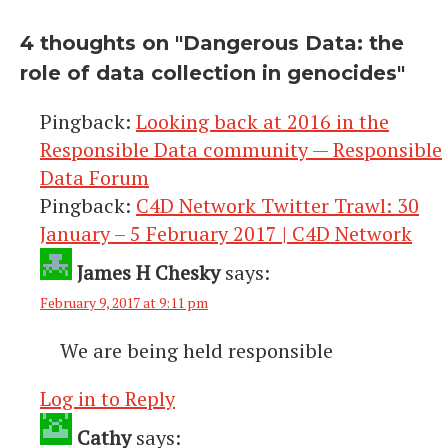
4 thoughts on "
Dangerous Data: the
role of data collection in genocides
"
Pingback:
Looking back at 2016 in the
Responsible Data community — Responsible
Data Forum
Pingback:
C4D Network Twitter Trawl: 30
January – 5 February 2017 | C4D Network
James H Chesky
says:
February 9, 2017 at 9:11 pm
We are being held responsible
Log in to Reply
Cathy
says: