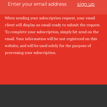
sign up
When sending your subscription request, your email
client will display an email ready to submit the request.
To complete your subscription, simply hit send on the
email. Your information will be not registered on this
website, and will be used solely for the purpose of
processing your subscription.