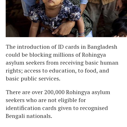
The introduction of ID cards in Bangladesh
could be blocking millions of Rohingya
asylum seekers from receiving basic human
rights; access to education, to food, and
basic public services.
There are over 200,000 Rohingya asylum
seekers who are not eligible for
identification cards given to recognised
Bengali nationals.