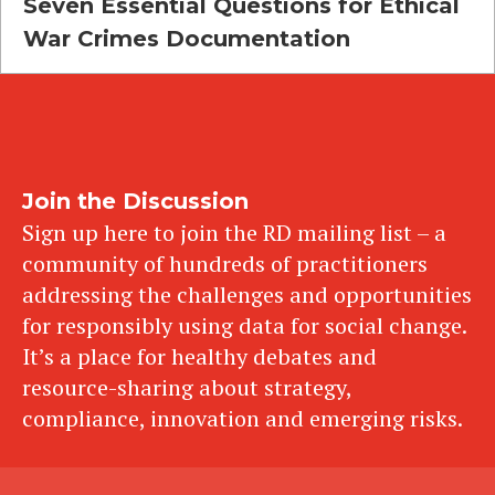
Seven Essential Questions for Ethical
War Crimes Documentation
Join the Discussion
Sign up here to join the RD mailing list – a
community of hundreds of practitioners
addressing the challenges and opportunities
for responsibly using data for social change.
It’s a place for healthy debates and
resource-sharing about strategy,
compliance, innovation and emerging risks.