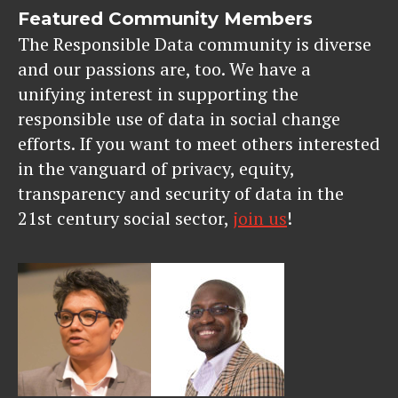
Featured Community Members
The Responsible Data community is diverse
and our passions are, too. We have a
unifying interest in supporting the
responsible use of data in social change
efforts. If you want to meet others interested
in the vanguard of privacy, equity,
transparency and security of data in the
21st century social sector,
join us
!