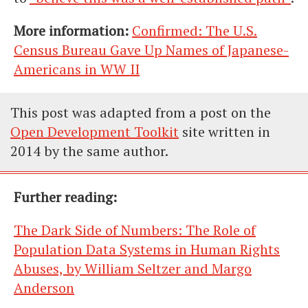
More information:
Confirmed: The U.S.
Census Bureau Gave Up Names of Japanese-
Americans in WW II
This post was adapted from a post on the
Open Development Toolkit
site written in
2014 by the same author.
Further reading:
The Dark Side of Numbers: The Role of
Population Data Systems in Human Rights
Abuses, by William Seltzer and Margo
Anderson