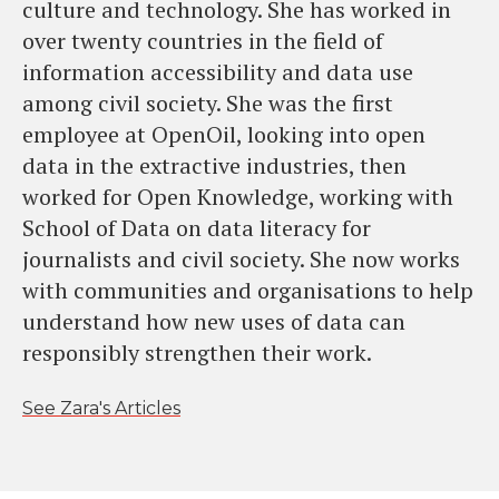
culture and technology. She has worked in
over twenty countries in the field of
information accessibility and data use
among civil society. She was the first
employee at OpenOil, looking into open
data in the extractive industries, then
worked for Open Knowledge, working with
School of Data on data literacy for
journalists and civil society. She now works
with communities and organisations to help
understand how new uses of data can
responsibly strengthen their work.
See Zara's Articles