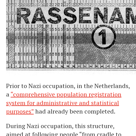
Prior to Nazi occupation, in the Netherlands,
a
“comprehensive population registration
system for administrative and statistical
purposes”
had already been completed.
During Nazi occupation, this structure,
aimed at following people “from cradle to