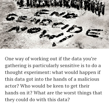
One way of working out if the data you’re
gathering is particularly sensitive is to do a
thought experiment: what would happen if
this data got into the hands of a malicious
actor? Who would be keen to get their
hands on it? What are the worst things that
they could do with this data?