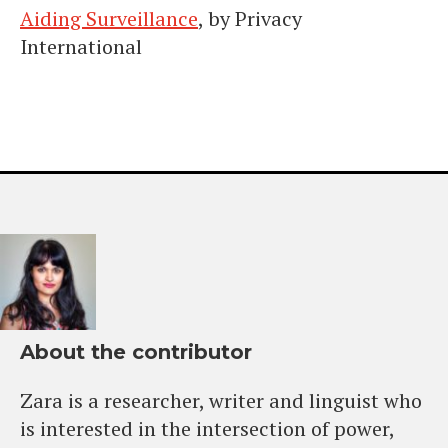
Aiding Surveillance
, by Privacy
International
About the contributor
Zara is a researcher, writer and linguist who
is interested in the intersection of power,