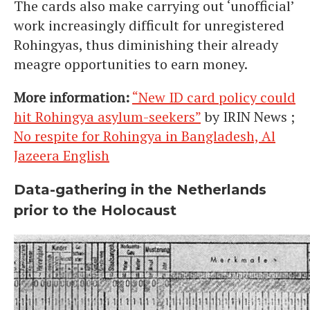
The cards also make carrying out ‘unofficial’
work increasingly difficult for unregistered
Rohingyas, thus diminishing their already
meagre opportunities to earn money.
More information:
“New ID card policy could
hit Rohingya asylum-seekers”
by IRIN News ;
No respite for Rohingya in Bangladesh, Al
Jazeera English
Data-gathering in the Netherlands
prior to the Holocaust