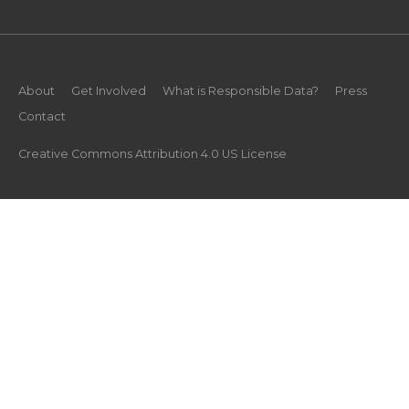
About
Get Involved
What is Responsible Data?
Press
Contact
Creative Commons Attribution 4.0 US License