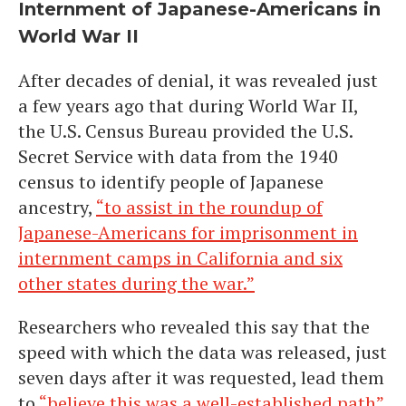
Internment of Japanese-Americans in
World War II
After decades of denial, it was revealed just
a few years ago that during World War II,
the U.S. Census Bureau provided the U.S.
Secret Service with data from the 1940
census to identify people of Japanese
ancestry,
“to assist in the roundup of
Japanese-Americans for imprisonment in
internment camps in California and six
other states during the war.”
Researchers who revealed this say that the
speed with which the data was released, just
seven days after it was requested, lead them
to
“believe this was a well-established path”
.