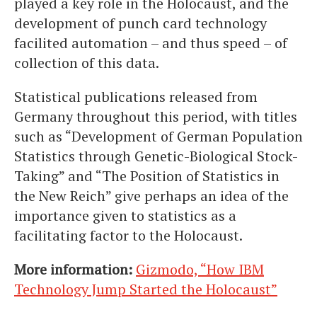
played a key role in the Holocaust, and the
development of punch card technology
facilited automation – and thus speed – of
collection of this data.
Statistical publications released from
Germany throughout this period, with titles
such as “Development of German Population
Statistics through Genetic-Biological Stock-
Taking” and “The Position of Statistics in
the New Reich” give perhaps an idea of the
importance given to statistics as a
facilitating factor to the Holocaust.
More information:
Gizmodo, “How IBM
Technology Jump Started the Holocaust”