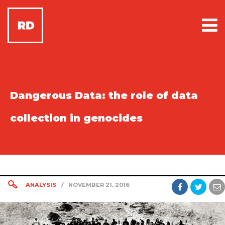
Dangerous Data: the role of data
collection in genocides
ANALYSIS
/
NOVEMBER 21, 2016