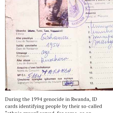
During the 1994 genocide in Rwanda, ID
cards identifying people by their so-called