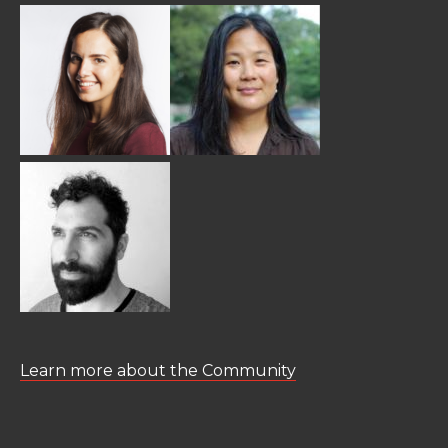
Learn more about the Community