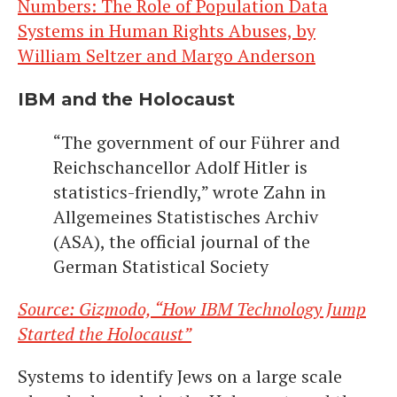
Numbers: The Role of Population Data
Systems in Human Rights Abuses, by
William Seltzer and Margo Anderson
IBM and the Holocaust
“The government of our Führer and
Reichschancellor Adolf Hitler is
statistics-friendly,” wrote Zahn in
Allgemeines Statistisches Archiv
(ASA), the official journal of the
German Statistical Society
Source: Gizmodo, “How IBM Technology Jump
Started the Holocaust”
Systems to identify Jews on a large scale