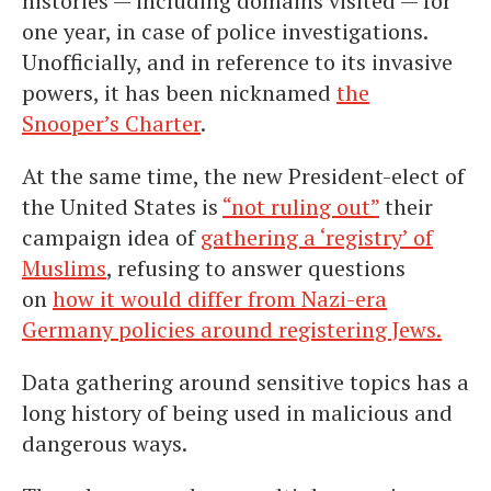
histories — including domains visited — for
one year, in case of police investigations.
Unofficially, and in reference to its invasive
powers, it has been nicknamed
the
Snooper’s Charter
.
At the same time, the new President-elect of
the United States is
“not ruling out”
their
campaign idea of
gathering a ‘registry’ of
Muslims
, refusing to answer questions
on
how it would differ from Nazi-era
Germany policies around registering Jews.
Data gathering around sensitive topics has a
long history of being used in malicious and
dangerous ways.