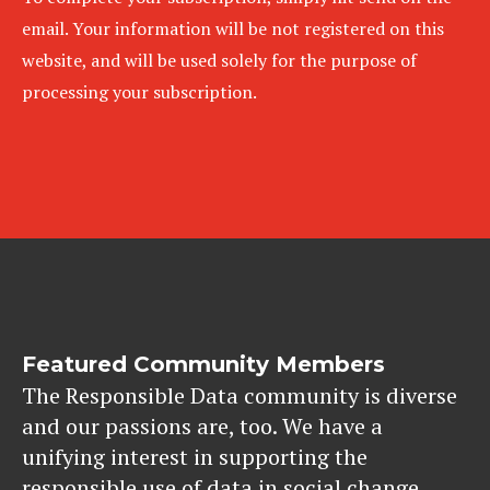
email. Your information will be not registered on this
website, and will be used solely for the purpose of
processing your subscription.
Featured Community Members
The Responsible Data community is diverse
and our passions are, too. We have a
unifying interest in supporting the
responsible use of data in social change