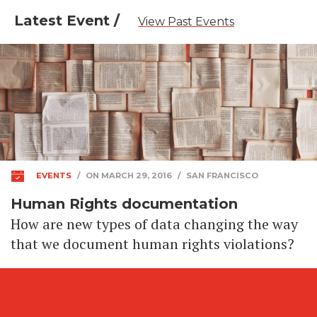
Latest Event /
View Past Events
EVENTS
/
ON MARCH 29, 2016
/
SAN FRANCISCO
Human Rights documentation
How are new types of data changing the way
that we document human rights violations?