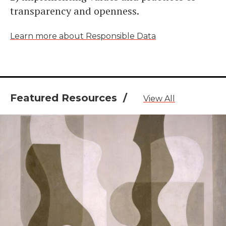
transparency and openness.
Learn more about Responsible Data
Featured Resources /
View All