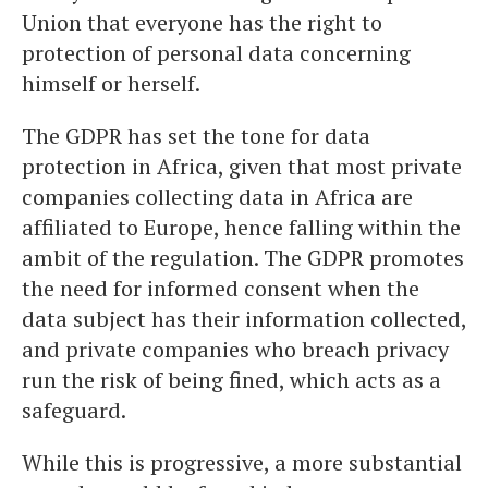
Union that everyone has the right to
protection of personal data concerning
himself or herself.
The GDPR has set the tone for data
protection in Africa, given that most private
companies collecting data in Africa are
affiliated to Europe, hence falling within the
ambit of the regulation. The GDPR promotes
the need for informed consent when the
data subject has their information collected,
and private companies who breach privacy
run the risk of being fined, which acts as a
safeguard.
While this is progressive, a more substantial