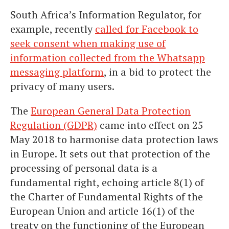
South Africa’s Information Regulator, for
example, recently
called for Facebook to
seek consent when making use of
information collected from the Whatsapp
messaging platform
, in a bid to protect the
privacy of many users.
The
European General Data Protection
Regulation (GDPR)
came into effect on 25
May 2018 to harmonise data protection laws
in Europe. It sets out that protection of the
processing of personal data is a
fundamental right, echoing article 8(1) of
the Charter of Fundamental Rights of the
European Union and article 16(1) of the
treaty on the functioning of the European