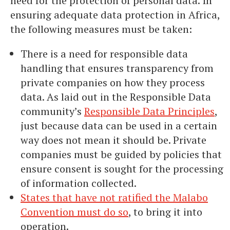
need for the protection of personal data. In
ensuring adequate data protection in Africa,
the following measures must be taken:
There is a need for responsible data
handling that ensures transparency from
private companies on how they process
data. As laid out in the Responsible Data
community’s
Responsible Data Principles
,
just because data can be used in a certain
way does not mean it should be. Private
companies must be guided by policies that
ensure consent is sought for the processing
of information collected.
States that have not ratified the Malabo
Convention must do so
, to bring it into
operation.