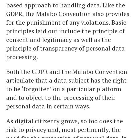
based approach to handling data. Like the
GDPR, the Malabo Convention also provides
for the punishment of any violations. Basic
principles laid out include the principle of
consent and legitimacy as well as the
principle of transparency of personal data
processing.
Both the GDPR and the Malabo Convention
articulate that a data subject has the right
to be ‘forgotten’ on a particular platform
and to object to the processing of their
personal data in certain ways.
As digital citizenry grows, so too does the
risk to privacy and, most pertinently, the