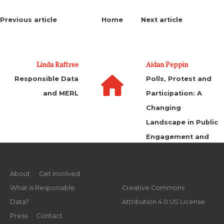
Previous article
Home
Next article
Linda Raftree
Aidan Peppin
Responsible Data
Polls, Protest and
and MERL
Participation: A
Changing
Landscape in Public
Engagement and
Responsible Data
About
Get Involved
What is Responsible
Creative Commons
Data?
Attribution 4.0 US License
Press
Contact