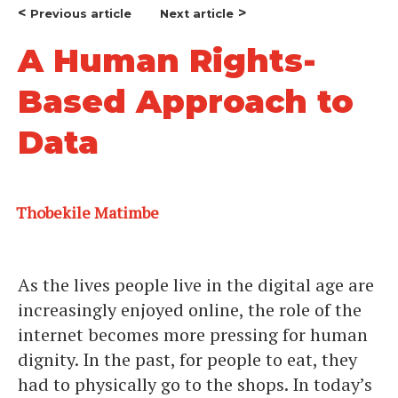
<
>
Previous article
Next article
A Human Rights-
Based Approach to
Data
Thobekile Matimbe
As the lives people live in the digital age are
increasingly enjoyed online, the role of the
internet becomes more pressing for human
dignity. In the past, for people to eat, they
had to physically go to the shops. In today’s