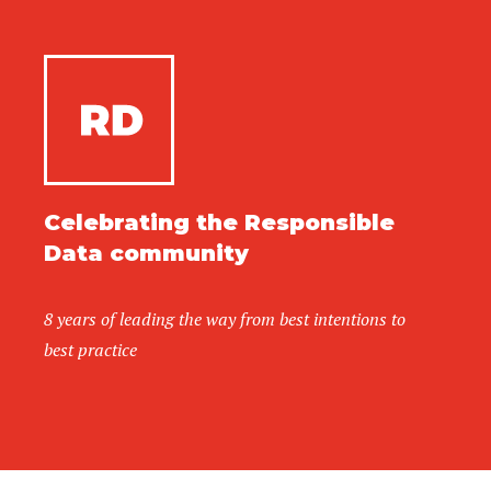
Celebrating the Responsible
Data community
8 years of leading the way from best intentions to
best practice