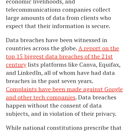
economic livelihoods, and
telecommunications companies collect
large amounts of data from clients who
expect that their information is secure.
Data breaches have been witnessed in
countries across the globe.
A report on the
top 15 biggest data breaches of the 21st
century
lists platforms like Canva, Equifax,
and LinkedIn, all of whom have had data
breaches in the past seven years.
Complaints have been made against Google
and other tech companies
. Data breaches
happen without the consent of data
subjects, and in violation of their privacy.
While national constitutions prescribe that