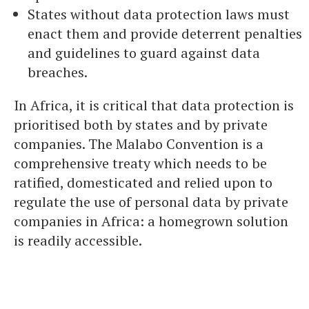
States without data protection laws must
enact them and provide deterrent penalties
and guidelines to guard against data
breaches.
In Africa, it is critical that data protection is
prioritised both by states and by private
companies. The Malabo Convention is a
comprehensive treaty which needs to be
ratified, domesticated and relied upon to
regulate the use of personal data by private
companies in Africa: a homegrown solution
is readily accessible.