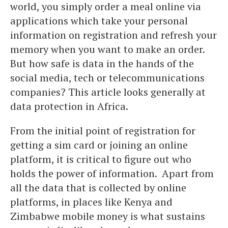
world, you simply order a meal online via
applications which take your personal
information on registration and refresh your
memory when you want to make an order.
But how safe is data in the hands of the
social media, tech or telecommunications
companies? This article looks generally at
data protection in Africa.
From the initial point of registration for
getting a sim card or joining an online
platform, it is critical to figure out who
holds the power of information. Apart from
all the data that is collected by online
platforms, in places like Kenya and
Zimbabwe mobile money is what sustains