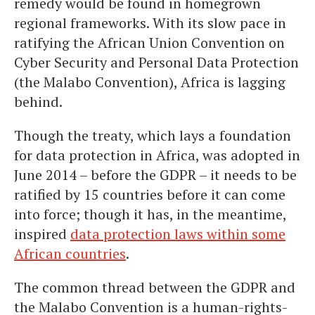
remedy would be found in homegrown
regional frameworks. With its slow pace in
ratifying the African Union Convention on
Cyber Security and Personal Data Protection
(the Malabo Convention), Africa is lagging
behind.
Though the treaty, which lays a foundation
for data protection in Africa, was adopted in
June 2014 – before the GDPR – it needs to be
ratified by 15 countries before it can come
into force; though it has, in the meantime,
inspired
data protection laws within some
African countries
.
The common thread between the GDPR and
the Malabo Convention is a human-rights-