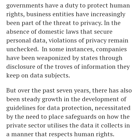
governments have a duty to protect human
rights, business entities have increasingly
been part of the threat to privacy. In the
absence of domestic laws that secure
personal data, violations of privacy remain
unchecked. In some instances, companies
have been weaponized by states through
disclosure of the troves of information they
keep on data subjects.
But over the past seven years, there has also
been steady growth in the development of
guidelines for data protection, necessitated
by the need to place safeguards on how the
private sector utilises the data it collects in
a manner that respects human rights.