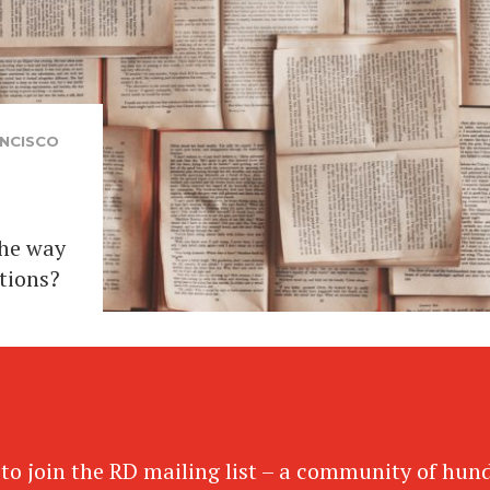
NCISCO
the way
tions?
 to join the RD mailing list – a community of hun