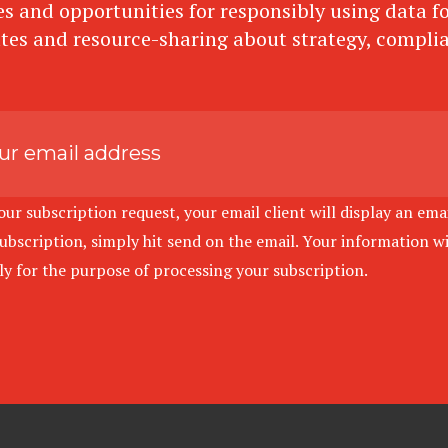
s and opportunities for responsibly using data for
tes and resource-sharing about strategy, compli
r subscription request, your email client will display an emai
bscription, simply hit send on the email. Your information wil
ely for the purpose of processing your subscription.