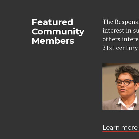
Featured
The Responsi
Community
interest in s
others intere
Members
21st century 
Learn more