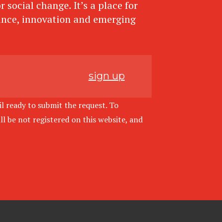
 social change. It’s a place for
ance, innovation and emerging
sign up
l ready to submit the request. To
l be not registered on this website, and