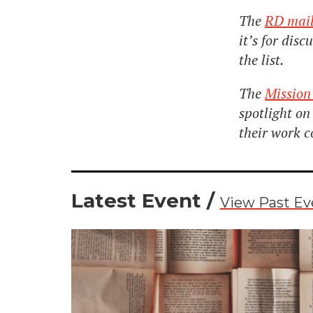
The
RD mail
it’s for dis
the list.
The
Mission
spotlight o
their work c
Latest Event /
View Past Ev