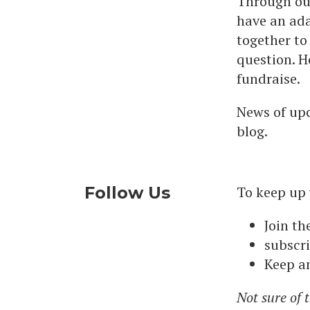
Through our
have an ada
together to
question. H
fundraise.
News of upc
blog.
Follow Us
To keep up
Join th
subscri
Keep an
Not sure of 