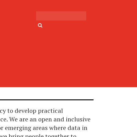
Search for:
cy to develop practical
ace. We are an open and inclusive
or emerging areas where data in
we bring people together to