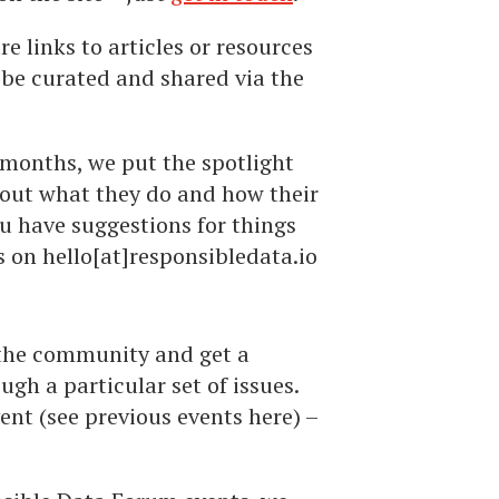
e links to articles or resources
 be curated and shared via the
 months, we put the spotlight
out what they do and how their
ou have suggestions for things
us on hello[at]responsibledata.io
 the community and get a
gh a particular set of issues.
vent (see previous events here) –