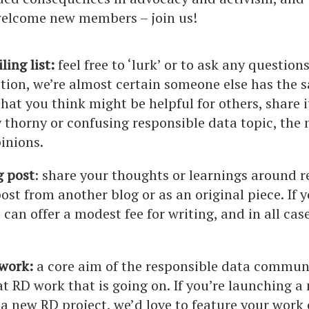
 welcome new members – join us!
ling list:
feel free to ‘lurk’ or to ask any questio
tion, we’re almost certain someone else has the s
that you think might be helpful for others, share i
y thorny or confusing responsible data topic, the m
pinions.
g post
: share your thoughts or learnings around r
post from another blog or as an original piece. If 
 can offer a modest fee for writing, and in all cas
 work:
a core aim of the responsible data communit
t RD work that is going on. If you’re launching 
 a new RD project, we’d love to feature your work 