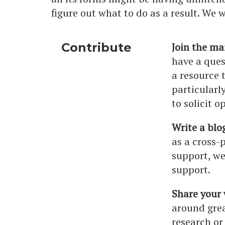
figure out what to do as a result. We
Contribute
Join the mai
have a ques
a resource 
particularl
to solicit o
Write a blo
as a cross-
support, we
support.
Share your
around grea
research or