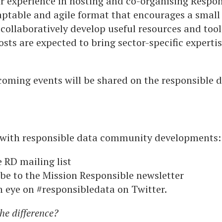
 experience in hosting and co-organising Respo
ptable and agile format that encourages a small 
 collaboratively develop useful resources and tool
osts are expected to bring sector-specific expertis
oming events will be shared on the responsible da
 with responsible data community developments:
e RD mailing list
be to the Mission Responsible newsletter
 eye on #responsibledata on Twitter.
the difference?