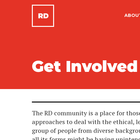
ABOU
Get Involved
The RD community is a place for those
approaches to deal with the ethical, l
group of people from diverse backgro
all its forms might be having uninte