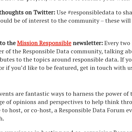
thoughts on Twitter:
Use #responsibledata to shar
ould be of interest to the community – these will
 to the
Mission Responsible
newsletter:
Every two
r of the Responsible Data community, talking ab
butes to the topics around responsible data.
If y
or if you’d like to be featured, get in touch with 
vents are fantastic ways to harness the power of
ge of opinions and perspectives to help think throu
ke to host, or co-host, a Responsible Data Forum e
h.