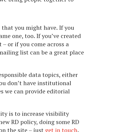
ns that you might have. If you
ame one, too. If you’ve created
t – or if you come across a
ailing list can be a great place
esponsible data topics, either
you don’t have institutional
es we can provide editorial
y is to increase visibility
a new RD policy, doing some RD
on the site – just
get in touch
.