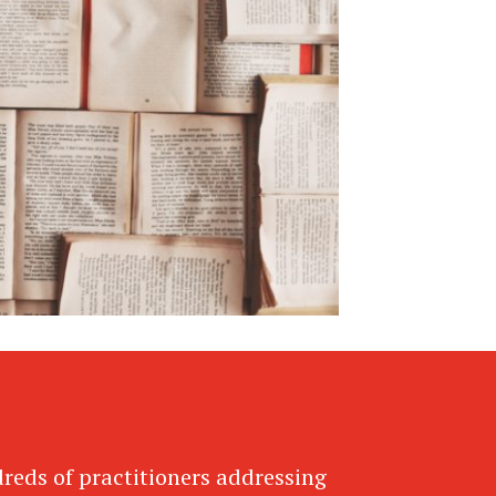
dreds of practitioners addressing