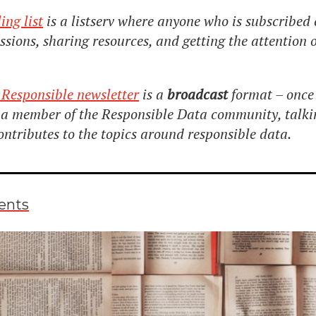
ing list
is a listserv where anyone who is subscribed 
cussions, sharing resources, and getting the attention
 Responsible newsletter
is a
broadcast
format – once 
n a member of the Responsible Data community, talk
ontributes to the topics around responsible data.
ents