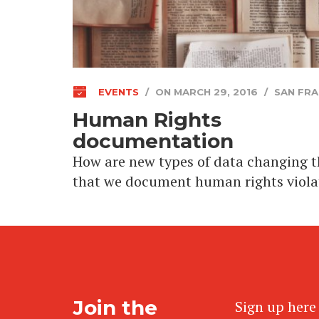
EVENTS
/
ON MARCH 29, 2016
/
SAN FRA
Human Rights
documentation
How are new types of data changing 
that we document human rights viola
Join the
Sign up here