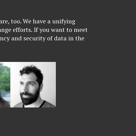
re, too. We have a unifying
ange efforts. If you want to meet
ncy and security of data in the