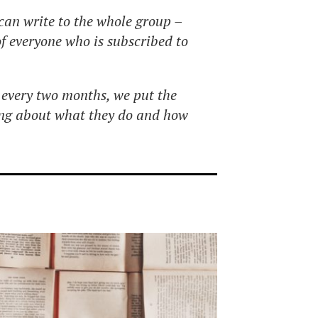
can write to the whole group –
 of everyone who is subscribed to
every two months, we put the
ing about what they do and how