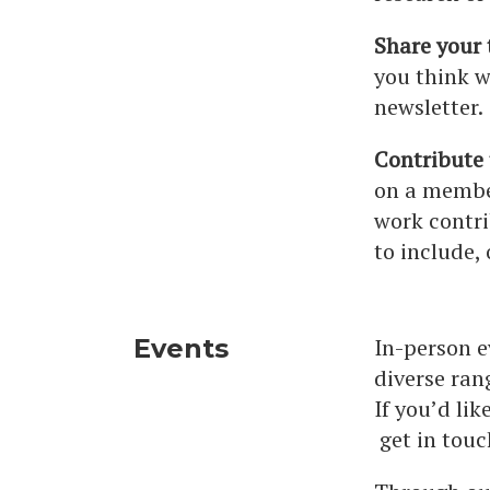
Share your 
you think w
newsletter.
Contribute
on a membe
work contri
to include, 
Events
In-person e
diverse ran
If you’d li
get in touc