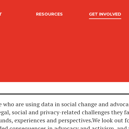
T
RESOURCES
GET INVOLVED
 who are using data in social change and advoca
egal, social and privacy-related challenges they f
unds, experiences and perspectives.We look out f
nded consequences in advocacy and activism, and 