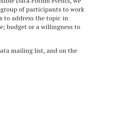
nsible Data Forum events, we
group of participants to work
s to address the topic in
e; budget or a willingness to
ta mailing list, and on the