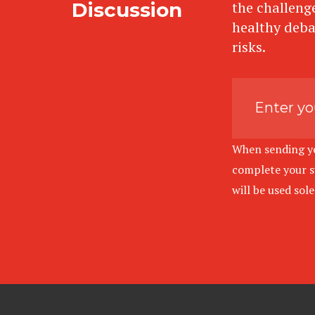
Discussion
the challenge
healthy deba
risks.
When sending you
complete your su
will be used sol