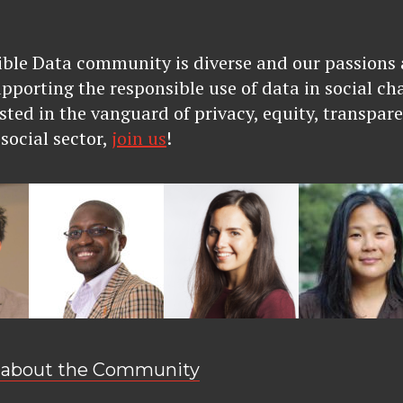
ble Data community is diverse and our passions a
upporting the responsible use of data in social ch
sted in the vanguard of privacy, equity, transpare
social sector,
join us
!
 about the Community