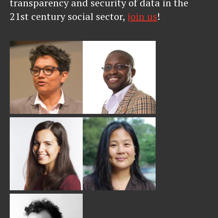
transparency and security of data in the
21st century social sector,
join us
!