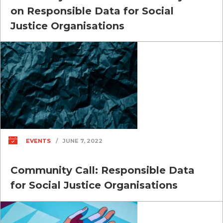
on Responsible Data for Social
Justice Organisations
EVENTS
/
JUNE 7, 2022
Community Call: Responsible Data
for Social Justice Organisations