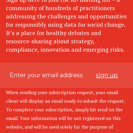
community of hundreds of practitioners
addressing the challenges and opportunities
for responsibly using data for social change.
It’s a place for healthy debates and
resource-sharing about strategy,
compliance, innovation and emerging risks.
sign up
When sending your subscription request, your email
client will display an email ready to submit the request.
To complete your subscription, simply hit send on the
email. Your information will be not registered on this
website, and will be used solely for the purpose of