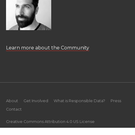
Learn more about the Community
About
Get Involved
What is Responsible Data?
Press
Contact
Creative Commons Attribution 4.0 US License