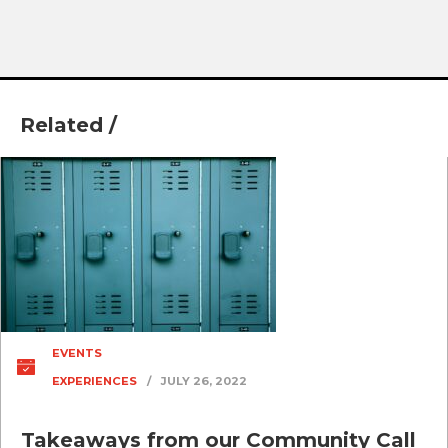
Related /
EVENTS
EXPERIENCES
/
JULY 26, 2022
Takeaways from our Community Call