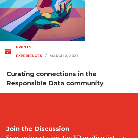
EVENTS
EXPERIENCES
/
MARCH 2, 2021
Curating connections in the
Responsible Data community
Join the Discussion
Sign up here to join the RD mailing list – a