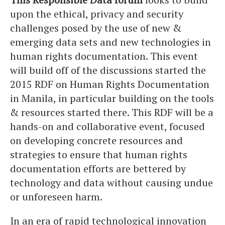
upon the ethical, privacy and security
challenges posed by the use of new &
emerging data sets and new technologies in
human rights documentation. This event
will build off of the discussions started the
2015 RDF on Human Rights Documentation
in Manila, in particular building on the tools
& resources started there. This RDF will be a
hands-on and collaborative event, focused
on developing concrete resources and
strategies to ensure that human rights
documentation efforts are bettered by
technology and data without causing undue
or unforeseen harm.
In an era of rapid technological innovation