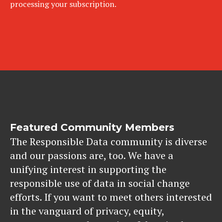
processing your subscription.
Featured Community Members
The Responsible Data community is diverse
and our passions are, too. We have a
unifying interest in supporting the
responsible use of data in social change
efforts. If you want to meet others interested
in the vanguard of privacy, equity,