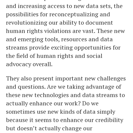
and increasing access to new data sets, the
possibilities for reconceptualizing and
revolutionizing our ability to document
human rights violations are vast. These new
and emerging tools, resources and data
streams provide exciting opportunities for
the field of human rights and social
advocacy overall.
They also present important new challenges
and questions. Are we taking advantage of
these new technologies and data streams to
actually enhance our work? Do we
sometimes use new kinds of data simply
because it seems to enhance our credibility
but doesn’t actually change our