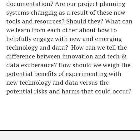
documentation? Are our project planning
systems changing as a result of these new
tools and resources? Should they? What can
we learn from each other about how to
helpfully engage with new and emerging
technology and data? How can we tell the
difference between innovation and tech &
data exuberance? How should we weigh the
potential benefits of experimenting with
new technology and data versus the
potential risks and harms that could occur?