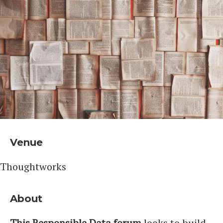
Venue
Thoughtworks
About
This Responsible Data forum
looks to build