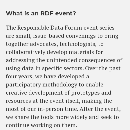
What is an RDF event?
The Responsible Data Forum event series
are small, issue-based convenings to bring
together advocates, technologists, to
collaboratively develop materials for
addressing the unintended consequences of
using data in specific sectors. Over the past
four years, we have developed a
participatory methodology to enable
creative development of prototypes and
resources at the event itself, making the
most of our in-person time. After the event,
we share the tools more widely and seek to
continue working on them.