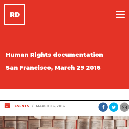
Human Rights documentation
San Francisco, March 29 2016
EVENTS
/
MARCH 26, 2016