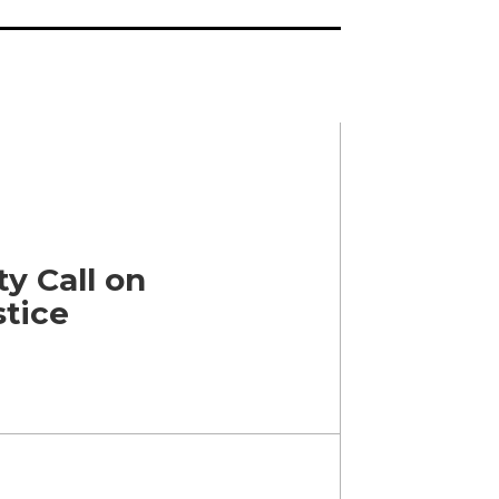
y Call on
stice