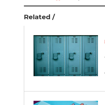
Related /