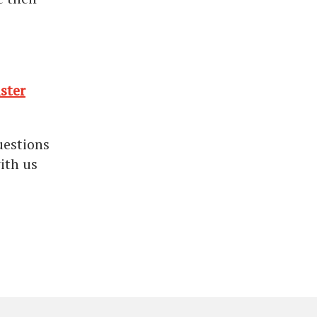
ster
uestions
ith us