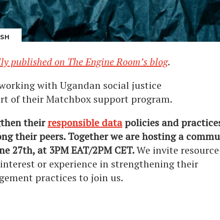
ASH
lly published on The Engine Room’s blog
.
working with Ugandan social justice
rt of their Matchbox support program.
gthen their
responsible data
policies and practice
ng their peers. Together we are hosting a commun
une 27th, at 3PM EAT/2PM CET.
We invite resource
 interest or experience in strengthening their
gement practices to join us.