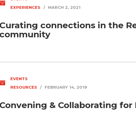
EXPERIENCES
/
MARCH 2, 2021
Curating connections in the R
community
EVENTS
RESOURCES
/
FEBRUARY 14, 2019
Convening & Collaborating for 