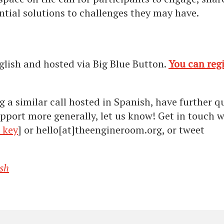
tial solutions to challenges they may have.
glish and hosted via Big Blue Button.
You can regi
g a similar call hosted in Spanish, have further q
pport more generally, let us know! Get in touch w
 key
] or hello[at]theengineroom.org, or tweet
sh