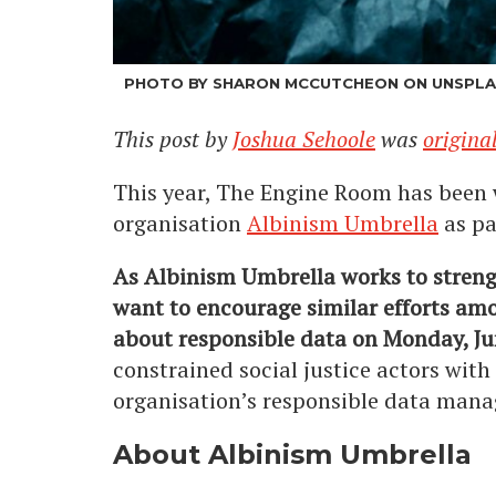
PHOTO BY SHARON MCCUTCHEON ON UNSPL
This post by
Joshua Sehoole
was
origina
This year, The Engine Room has been 
organisation
Albinism Umbrella
as pa
As Albinism Umbrella works to stren
want to encourage similar efforts amo
about responsible data on Monday, J
constrained social justice actors with
organisation’s responsible data mana
About Albinism Umbrella