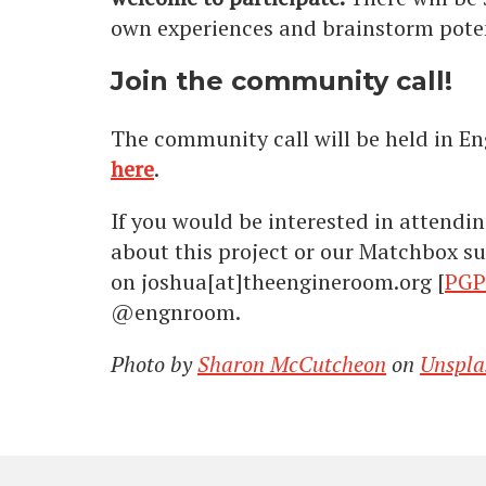
own experiences and brainstorm poten
Join the community call!
The community call will be held in En
here
.
If you would be interested in attendin
about this project or our Matchbox su
on joshua[at]theengineroom.org [
PGP
@engnroom.
Photo by
Sharon McCutcheon
on
Unspla