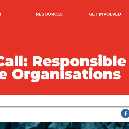
T
RESOURCES
GET INVOLVED
ll: Responsible 
ce Organisations