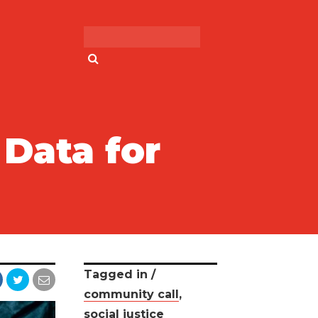
Search for:
Data for
Tagged in /
community call
,
social justice