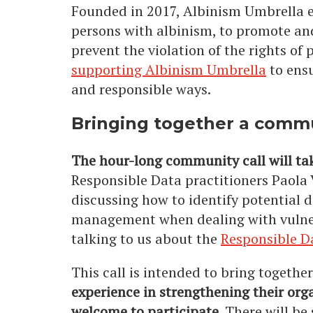
Founded in 2017, Albinism Umbrella e
persons with albinism, to promote and
prevent the violation of the rights o
supporting Albinism Umbrella
to ensu
and responsible ways.
Bringing together a commu
The hour-long community call will t
Responsible Data practitioners Paola
discussing how to identify potential d
management when dealing with vulnera
talking to us about the
Responsible 
This call is intended to bring togethe
experience in strengthening their org
welcome to participate.
There will be 