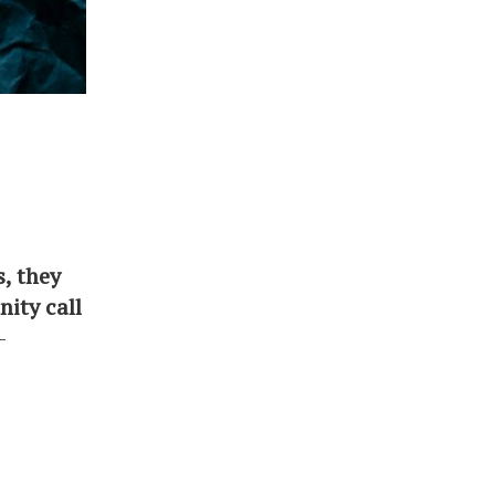
s, they
ity call
-