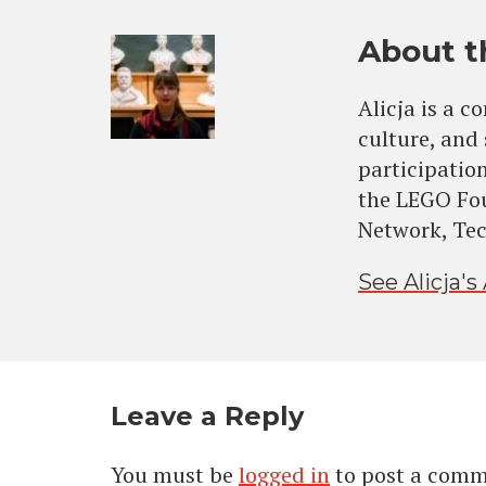
About t
Alicja is a c
culture, and
participation
the LEGO Fo
Network, Tech
See Alicja's 
Leave a Reply
You must be
logged in
to post a comm