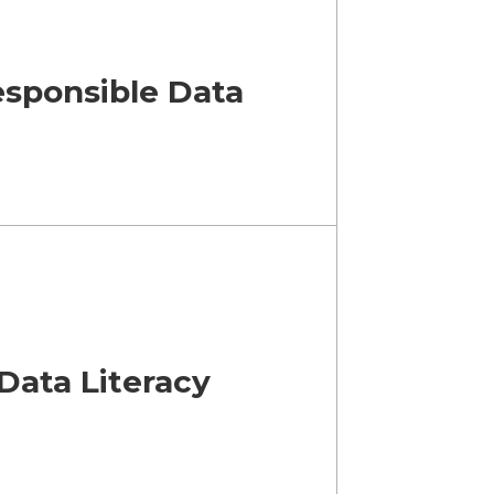
esponsible Data
Data Literacy