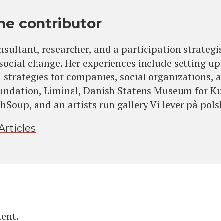
he contributor
onsultant, researcher, and a participation strategi
 social change. Her experiences include setting 
 strategies for companies, social organizations, a
undation, Liminal, Danish Statens Museum for K
Soup, and an artists run gallery Vi lever på pols
Articles
ent.