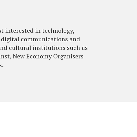
st interested in technology,
up digital communications and
nd cultural institutions such as
unst, New Economy Organisers
k.