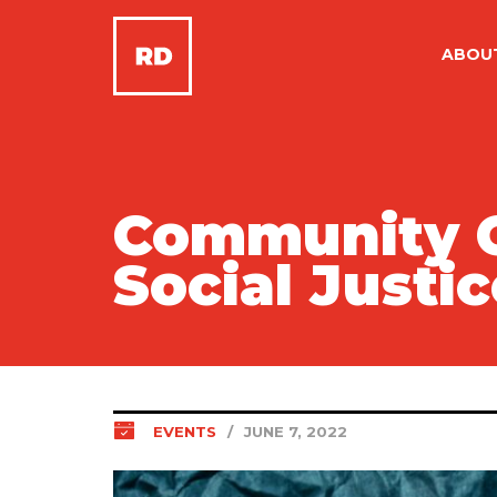
ABOU
Community Ca
Social Justi
EVENTS
/
JUNE 7, 2022