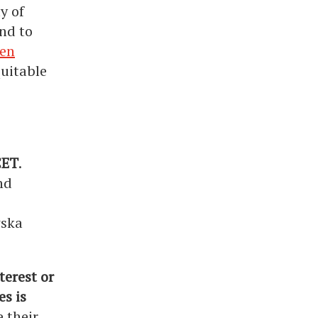
y of
nd to
een
quitable
CET
.
nd
wska
terest or
s is
e their