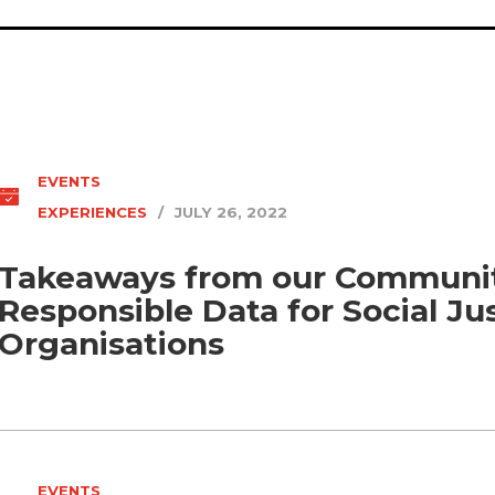
EVENTS
EXPERIENCES
/
JULY 26, 2022
Takeaways from our Communit
Responsible Data for Social Ju
Organisations
EVENTS