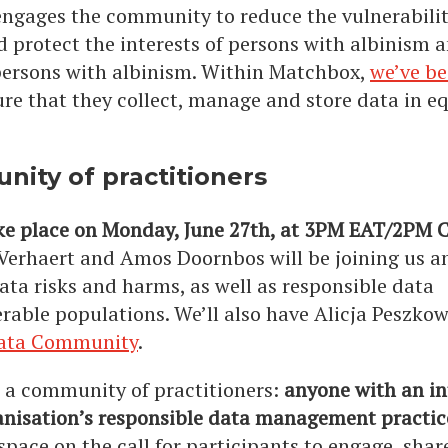
ngages the community to reduce the vulnerabilit
 protect the interests of persons with albinism a
f persons with albinism. Within Matchbox,
we’ve b
re that they collect, manage and store data in e
nity of practitioners
ake place on Monday, June 27th, at 3PM EAT/2PM 
 Verhaert and Amos Doornbos will be joining us a
ata risks and harms, as well as responsible data
ble populations. We’ll also have Alicja Peszko
Data Community
.
r a community of practitioners:
anyone with an in
anisation’s responsible data management practice
space on the call for participants to engage, shar