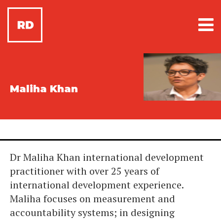
Maliha Khan
Dr Maliha Khan international development
practitioner with over 25 years of
international development experience.
Maliha focuses on measurement and
accountability systems; in designing