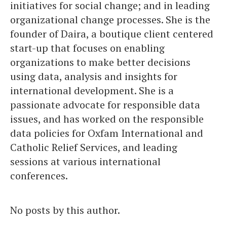
initiatives for social change; and in leading
organizational change processes. She is the
founder of Daira, a boutique client centered
start-up that focuses on enabling
organizations to make better decisions
using data, analysis and insights for
international development. She is a
passionate advocate for responsible data
issues, and has worked on the responsible
data policies for Oxfam International and
Catholic Relief Services, and leading
sessions at various international
conferences.
No posts by this author.