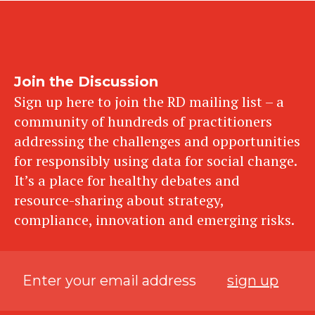
Join the Discussion
Sign up here to join the RD mailing list – a
community of hundreds of practitioners
addressing the challenges and opportunities
for responsibly using data for social change.
It’s a place for healthy debates and
resource-sharing about strategy,
compliance, innovation and emerging risks.
sign up