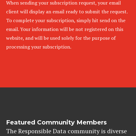
When sending your subscription request, your email
client will display an email ready to submit the request.
To complete your subscription, simply hit send on the
email. Your information will be not registered on this
website, and will be used solely for the purpose of
processing your subscription.
Featured Community Members
The Responsible Data community is diverse