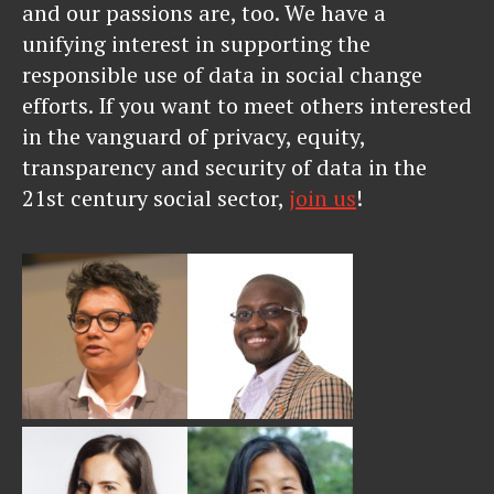
and our passions are, too. We have a
unifying interest in supporting the
responsible use of data in social change
efforts. If you want to meet others interested
in the vanguard of privacy, equity,
transparency and security of data in the
21st century social sector,
join us
!