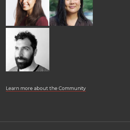
Learn more about the Community