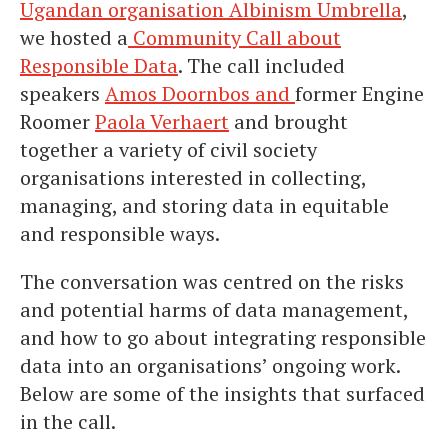
Ugandan organisation Albinism Umbrella
,
we hosted a
Community Call about
Responsible Data
. The call included
speakers
Amos Doornbos and
former Engine
Roomer
Paola Verhaert
and brought
together a variety of civil society
organisations interested in collecting,
managing, and storing data in equitable
and responsible ways.
The conversation was centred on the risks
and potential harms of data management,
and how to go about integrating responsible
data into an organisations’ ongoing work.
Below are some of the insights that surfaced
in the call.