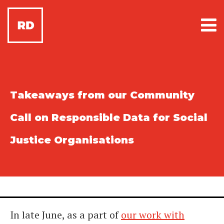
Takeaways from our Community
Call on Responsible Data for Social
Justice Organisations
In late June, as a part of
our work with