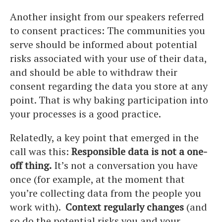
Another insight from our speakers referred
to consent practices: The communities you
serve should be informed about potential
risks associated with your use of their data,
and should be able to withdraw their
consent regarding the data you store at any
point. That is why baking participation into
your processes is a good practice.
Relatedly, a key point that emerged in the
call was this:
Responsible data is not a one-
off thing.
It’s not a conversation you have
once (for example, at the moment that
you’re collecting data from the people you
work with).
Context regularly changes
(and
so do the potential risks you and your