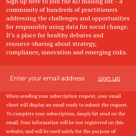
Sign up here to join the RD mailing list – a
community of hundreds of practitioners
addressing the challenges and opportunities
for responsibly using data for social change.
It’s a place for healthy debates and
resource-sharing about strategy,
compliance, innovation and emerging risks.
sign up
When sending your subscription request, your email
client will display an email ready to submit the request.
To complete your subscription, simply hit send on the
email. Your information will be not registered on this
website, and will be used solely for the purpose of