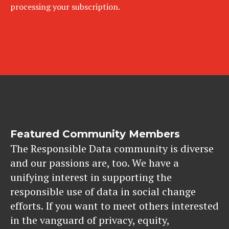
processing your subscription.
Featured Community Members
The Responsible Data community is diverse
and our passions are, too. We have a
unifying interest in supporting the
responsible use of data in social change
efforts. If you want to meet others interested
in the vanguard of privacy, equity,