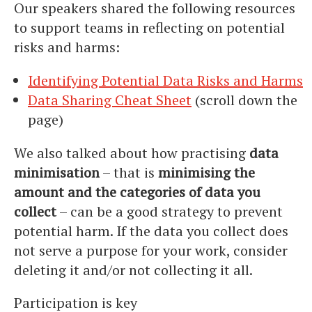
Our speakers shared the following resources
to support teams in reflecting on potential
risks and harms:
Identifying Potential Data Risks and Harms
Data Sharing Cheat Sheet
(scroll down the
page)
We also talked about how practising
data
minimisation
– that is
minimising the
amount and the categories of data you
collect
– can be a good strategy to prevent
potential harm. If the data you collect does
not serve a purpose for your work, consider
deleting it and/or not collecting it all.
Participation is key