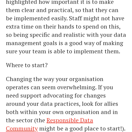
highlighted how important it is to make
them clear and practical, so that they can
be implemented easily. Staff might not have
extra time on their hands to spend on this,
so being specific and realistic with your data
management goals is a good way of making
sure your team is able to implement them.
Where to start?
Changing the way your organisation
operates can seem overwhelming. If you
need support advocating for changes
around your data practices, look for allies
both within your own organisation and in
the sector (the
Responsible Data
Community
might be a good place to start!).