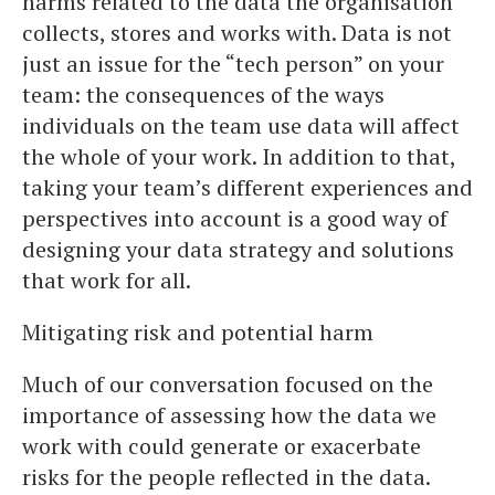
harms related to the data the organisation
collects, stores and works with. Data is not
just an issue for the “tech person” on your
team: the consequences of the ways
individuals on the team use data will affect
the whole of your work. In addition to that,
taking your team’s different experiences and
perspectives into account is a good way of
designing your data strategy and solutions
that work for all.
Mitigating risk and potential harm
Much of our conversation focused on the
importance of assessing how the data we
work with could generate or exacerbate
risks for the people reflected in the data.