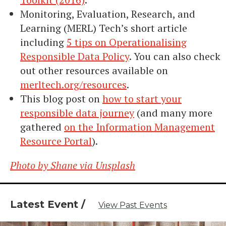
​​Monitoring, Evaluation, Research, and
Learning (MERL) Tech’s short article
including
5 tips on Operationalising
Responsible Data Policy
. You can also check
out other resources available on
merltech.org/resources
.
This blog post on
how to start your
responsible data journey
(and many more
gathered
on the Information Management
Resource Portal
).
Photo by Shane via Unsplash
Latest Event /
View Past Events