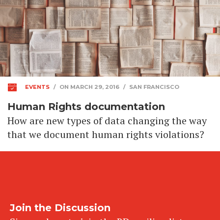
EVENTS
/
ON MARCH 29, 2016
/
SAN FRANCISCO
Human Rights documentation
How are new types of data changing the way
that we document human rights violations?
Join the Discussion