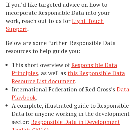
If you’d like targeted advice on how to
incorporate Responsible Data into your
work, reach out to us for
Light Touch
Support
.
Below are some further Responsible Data
resources to help guide you:
This short overview of
Responsible Data
Principles
, as well as
this Responsible Data
Resource List document
.
International Federation of Red Cross’s
Data
Playbook
.
A complete, illustrated guide to Responsible
Data for anyone working in the development
sector:
Responsible Data in Development
Toolkit (2016)
.