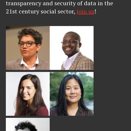
transparency and security of data in the
21st century social sector,
join us
!