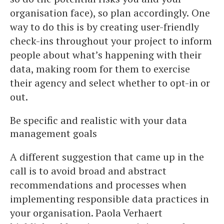
organisation face), so plan accordingly.
One
way to do this is by creating user-friendly
check-ins throughout your project to inform
people about what’s happening with their
data, making room for them to exercise
their agency and select whether to opt-in or
out.
Be specific and realistic with your data
management goals
A different suggestion that came up in the
call is to avoid broad and abstract
recommendations and processes when
implementing responsible data practices in
your organisation. Paola Verhaert