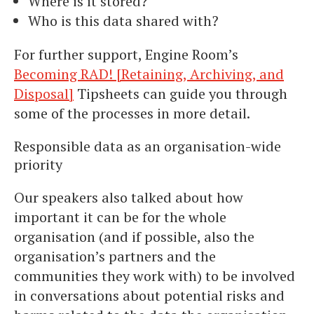
Where is it stored?
Who is this data shared with?
For further support, Engine Room’s
Becoming RAD! [Retaining, Archiving, and
Disposal]
Tipsheets can guide you through
some of the processes in more detail.
Responsible data as an organisation-wide
priority
Our speakers also talked about how
important it can be for the whole
organisation (and if possible, also the
organisation’s partners and the
communities they work with) to be involved
in conversations about potential risks and