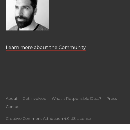
Learn more about the Community
About
Get Involved
What is Responsible Data?
Press
Contact
Creative Commons Attribution 4.0 US License