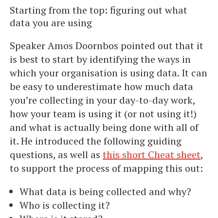
Starting from the top: figuring out what
data you are using
Speaker Amos Doornbos pointed out that it
is best to start by identifying the ways in
which your organisation is using data. It can
be easy to underestimate how much data
you’re collecting in your day-to-day work,
how your team is using it (or not using it!)
and what is actually being done with all of
it. He introduced the following guiding
questions, as well as
this short Cheat sheet
,
to support the process of mapping this out:
What data is being collected and why?
Who is collecting it?