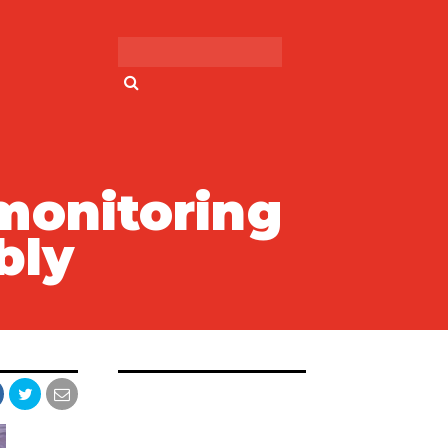
Search for:
monitoring
bly