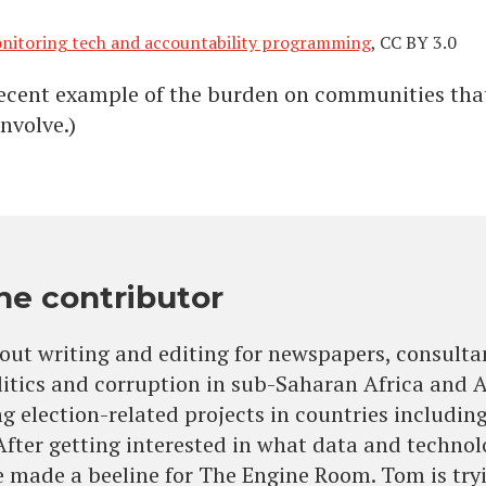
monitoring tech and accountability programming
, CC BY 3.0
recent example of the burden on communities tha
nvolve.)
he contributor
out writing and editing for newspapers, consulta
litics and corruption in sub-Saharan Africa and 
 election-related projects in countries includ
 After getting interested in what data and techno
 made a beeline for The Engine Room. Tom is tryin