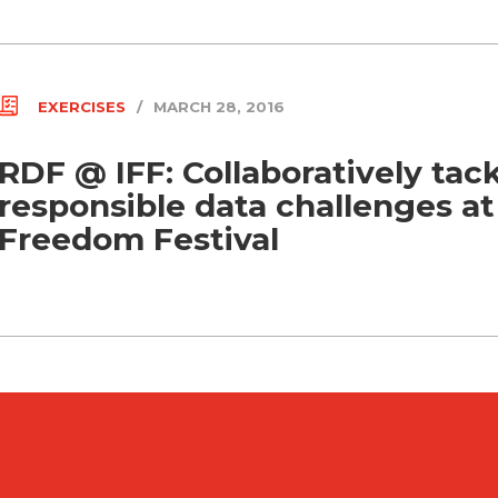
EXERCISES
/
MARCH 28, 2016
RDF @ IFF: Collaboratively tac
responsible data challenges at
Freedom Festival