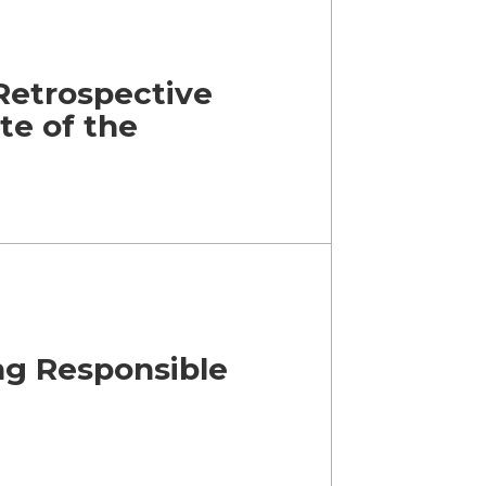
Retrospective
ate of the
ng Responsible