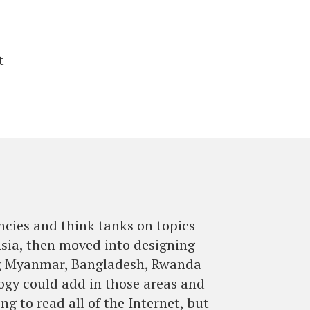
t
ncies and think tanks on topics
Asia, then moved into designing
ing Myanmar, Bangladesh, Rwanda
logy could add in those areas and
g to read all of the Internet, but