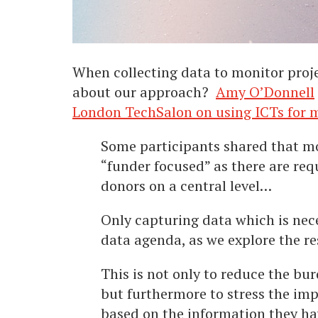
When collecting data to monitor proje
about our approach?
Amy O’Donnell
London TechSalon on using ICTs for m
Some participants shared that mo
“funder focused” as there are req
donors on a central level…
Only capturing data which is neces
data agenda, as we explore the re
This is not only to reduce the bu
but furthermore to stress the im
based on the information they ha