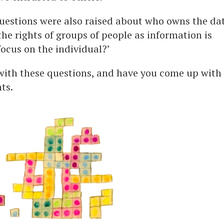
questions were also raised about who owns the da
e rights of groups of people as information is
ocus on the individual?’
 with these questions, and have you come up with
ts.