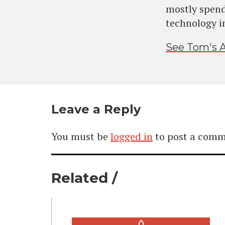
mostly spend
technology i
See Tom's A
Leave a Reply
You must be
logged in
to post a comm
Related /