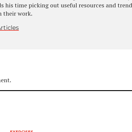
s his time picking out useful resources and trend
n their work.
rticles
ent.
EXERCISES