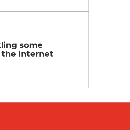
kling some
 the Internet