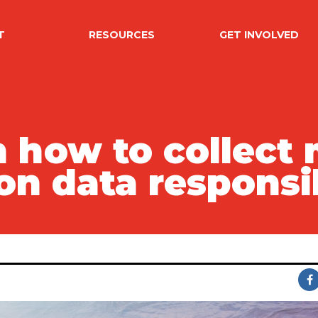
T
RESOURCES
GET INVOLVED
 how to collect 
on data responsi