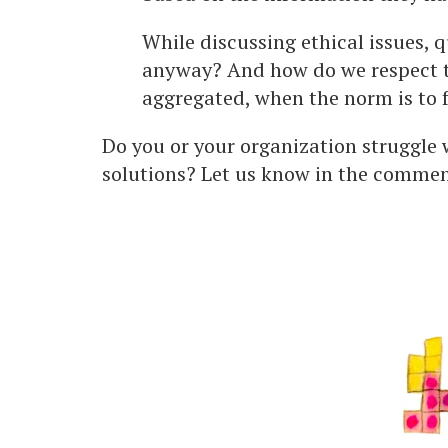
While discussing ethical issues, 
anyway? And how do we respect th
aggregated, when the norm is to f
Do you or your organization struggle
solutions? Let us know in the commen