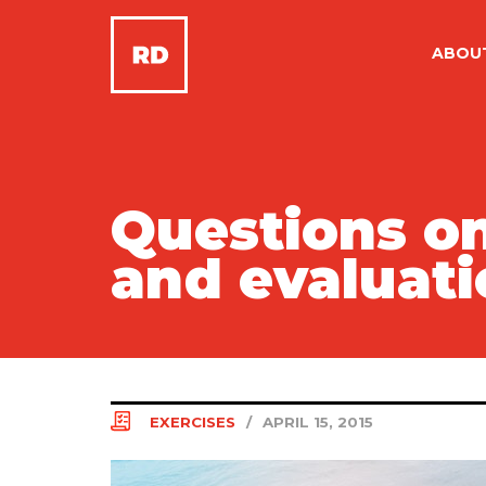
ABOU
Questions on
and evaluati
EXERCISES
/
APRIL 15, 2015