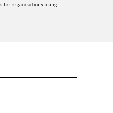
s for organisations using