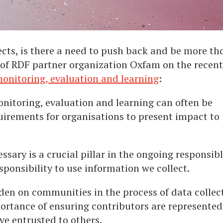
cts, is there a need to push back and be more th
of RDF partner organization Oxfam on the recent
onitoring, evaluation and learning
:
nitoring, evaluation and learning can often be
uirements for organisations to present impact to
sary is a crucial pillar in the ongoing responsib
sponsibility to use information we collect.
rden on communities in the process of data collec
portance of ensuring contributors are represented
ve entrusted to others.