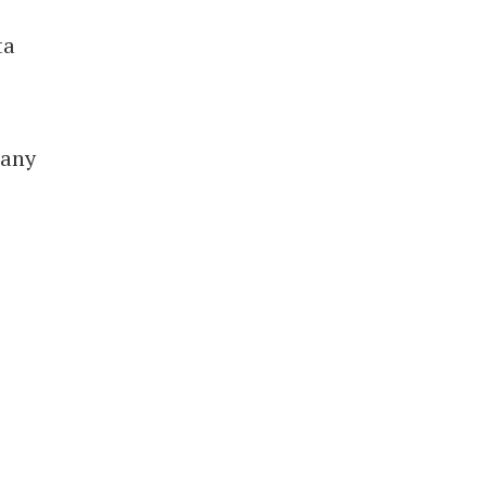
ta
 any