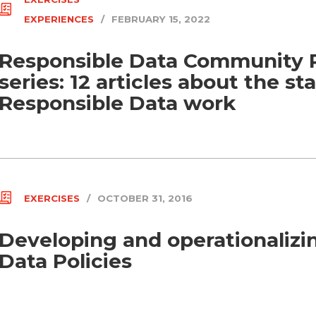
EXPERIENCES
/
FEBRUARY 15, 2022
Responsible Data Community 
series: 12 articles about the st
Responsible Data work
EXERCISES
/
OCTOBER 31, 2016
Developing and operationalizi
Data Policies