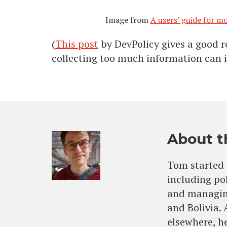
Image from
A users’ guide for 
(
This post
by DevPolicy gives a good 
collecting too much information can i
About t
Tom started 
including po
and managing
and Bolivia.
elsewhere, he