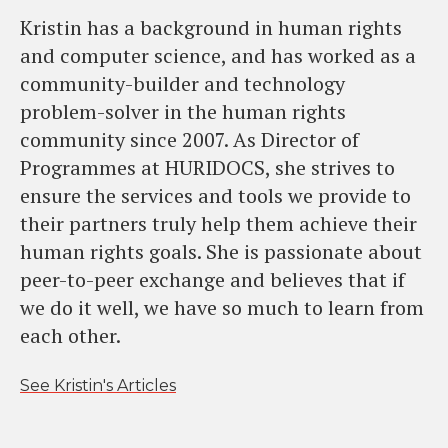
Kristin has a background in human rights
and computer science, and has worked as a
community-builder and technology
problem-solver in the human rights
community since 2007. As Director of
Programmes at HURIDOCS, she strives to
ensure the services and tools we provide to
their partners truly help them achieve their
human rights goals. She is passionate about
peer-to-peer exchange and believes that if
we do it well, we have so much to learn from
each other.
See Kristin's Articles