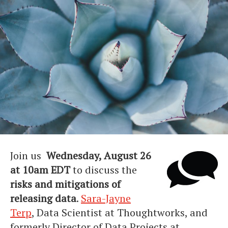
Join us
Wednesday, August 26
at 10am EDT
to discuss the
risks and mitigations of
releasing data
.
Sara-Jayne
Terp
, Data Scientist at Thoughtworks, and
formerly Director of Data Projects at