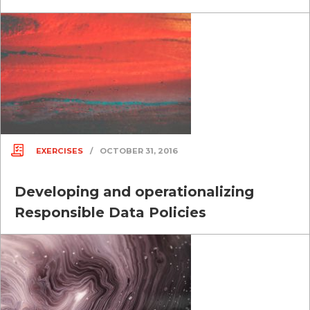
EXERCISES
/
OCTOBER 31, 2016
Developing and operationalizing
Responsible Data Policies