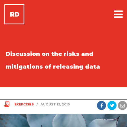
Discussion on the risks and
mitigations of releasing data
EXERCISES
/
AUGUST 13, 2015