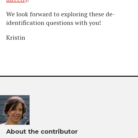
We look forward to exploring these de-
identification questions with you!
Kristin
About the contributor