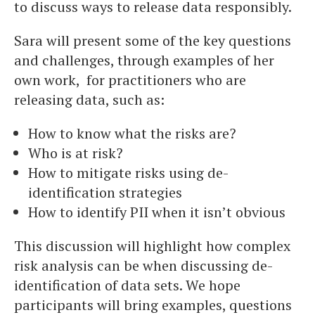
to discuss ways to release data responsibly.
Sara will present some of the key questions
and challenges, through examples of her
own work, for practitioners who are
releasing data, such as:
How to know what the risks are?
Who is at risk?
How to mitigate risks using de-
identification strategies
How to identify PII when it isn’t obvious
This discussion will highlight how complex
risk analysis can be when discussing de-
identification of data sets. We hope
participants will bring examples, questions