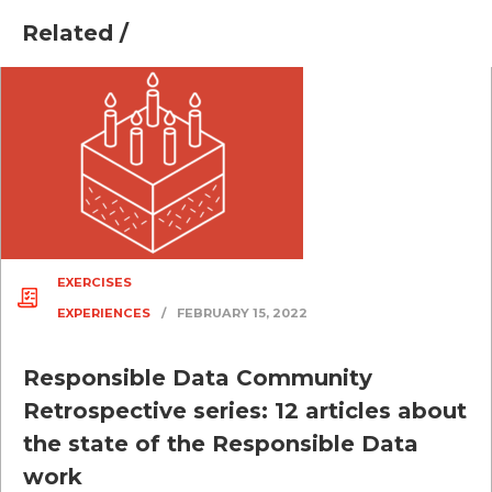
Related /
EXERCISES
EXPERIENCES
/
FEBRUARY 15, 2022
Responsible Data Community
Retrospective series: 12 articles about
the state of the Responsible Data
work