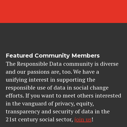
Featured Community Members
The Responsible Data community is diverse
and our passions are, too. We have a
unifying interest in supporting the
responsible use of data in social change
efforts. If you want to meet others interested
in the vanguard of privacy, equity,
transparency and security of data in the
21st century social sector,
join us
!