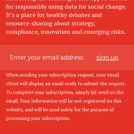
for responsibly using data for social change.
It’s a place for healthy debates and
resource-sharing about strategy,
compliance, innovation and emerging risks.
sign up
When sending your subscription request, your email
client will display an email ready to submit the request.
To complete your subscription, simply hit send on the
email. Your information will be not registered on this
website, and will be used solely for the purpose of
processing your subscription.