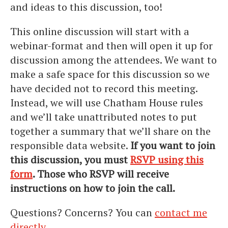
and ideas to this discussion, too!
This online discussion will start with a
webinar-format and then will open it up for
discussion among the attendees. We want to
make a safe space for this discussion so we
have decided not to record this meeting.
Instead, we will use Chatham House rules
and we’ll take unattributed notes to put
together a summary that we’ll share on the
responsible data website.
If you want to join
this discussion, you must
RSVP using this
form
. Those who RSVP will receive
instructions on how to join the call.
Questions? Concerns? You can
contact me
directly
.