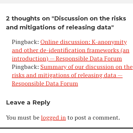
2 thoughts on "
Discussion on the risks
and mitigations of releasing data
"
Pingback:
Online discussion: K-anonymity
and other de-identification frameworks (an
introduction) — Responsible Data Forum
Pingback:
Summary of our discussion on the
risks and mitigations of releasing data —
Responsible Data Forum
Leave a Reply
You must be
logged in
to post a comment.