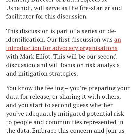
Ushahidi, will serve as the fire-starter and
facilitator for this discussion.
This discussion is part of a series on de-
identification. Our first discussion was
an
introduction for advocacy organisations
with Mark Elliot. This will be our second
discussion and will focus on risk analysis
and mitigation strategies.
You know the feeling – you’re preparing your
data for release, or sharing it with others,
and you start to second guess whether
you’ve adequately mitigated potential risk
to people and communities represented in
the data. Embrace this concern and join us