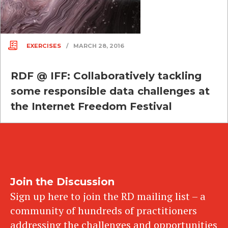
EXERCISES
/
MARCH 28, 2016
RDF @ IFF: Collaboratively tackling
some responsible data challenges at
the Internet Freedom Festival
Join the Discussion
Sign up here to join the RD mailing list – a
community of hundreds of practitioners
addressing the challenges and opportunities