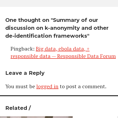
One thought on "
Summary of our
discussion on k-anonymity and other
de-identification frameworks
"
Pingback:
Big data, ebola data, +
responsible data — Responsible Data Forum
Leave a Reply
You must be
logged in
to post a comment.
Related /