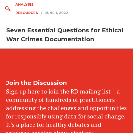
ANALYSIS
RESOURCES
/
JUNE 1, 2022
Seven Essential Questions for Ethical
War Crimes Documentation
Join the Discussion
Sign up here to join the RD mailing list – a
community of hundreds of practitioners
addressing the challenges and opportunities
for responsibly using data for social change.
It’s a place for healthy debates and
resource-sharing about strategy,