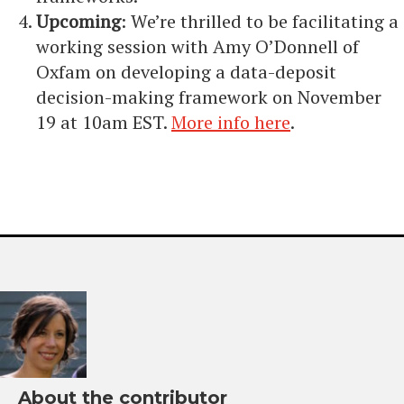
Upcoming
: We’re thrilled to be facilitating a
working session with Amy O’Donnell of
Oxfam on developing a data-deposit
decision-making framework on November
19 at 10am EST.
More info here
.
About the contributor