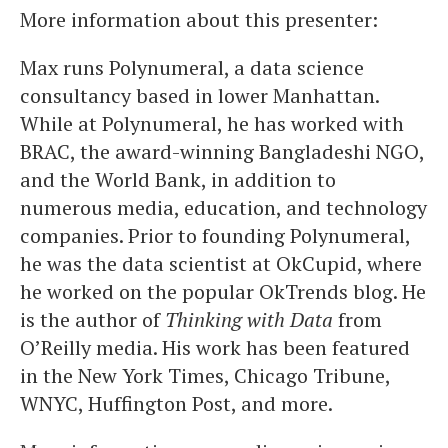
More information about this presenter:
Max runs Polynumeral, a data science
consultancy based in lower Manhattan.
While at Polynumeral, he has worked with
BRAC, the award-winning Bangladeshi NGO,
and the World Bank, in addition to
numerous media, education, and technology
companies. Prior to founding Polynumeral,
he was the data scientist at OkCupid, where
he worked on the popular OkTrends blog. He
is the author of
Thinking with Data
from
O’Reilly media. His work has been featured
in the New York Times, Chicago Tribune,
WNYC, Huffington Post, and more.