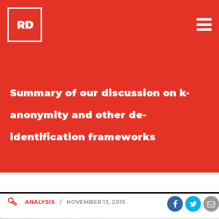
Summary of our discussion on k-
anonymity and other de-
identification frameworks
ANALYSIS
/
NOVEMBER 13, 2015