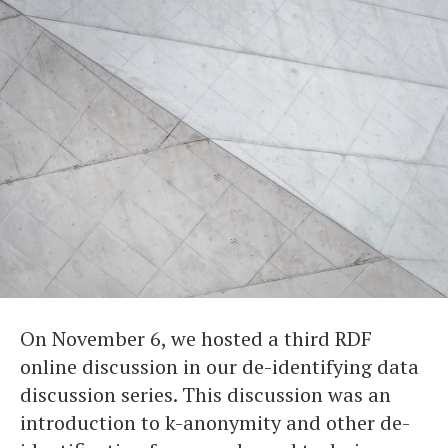
On November 6, we hosted a third RDF
online discussion in our de-identifying data
discussion series. This discussion was an
introduction to k-anonymity and other de-