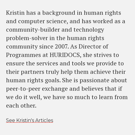
Kristin has a background in human rights
and computer science, and has worked as a
community-builder and technology
problem-solver in the human rights
community since 2007. As Director of
Programmes at HURIDOCS, she strives to
ensure the services and tools we provide to
their partners truly help them achieve their
human rights goals. She is passionate about
peer-to-peer exchange and believes that if
we do it well, we have so much to learn from
each other.
See Kristin's Articles