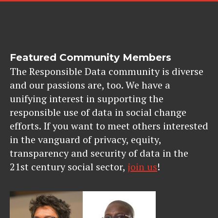
Featured Community Members
The Responsible Data community is diverse
and our passions are, too. We have a
unifying interest in supporting the
responsible use of data in social change
efforts. If you want to meet others interested
in the vanguard of privacy, equity,
transparency and security of data in the
21st century social sector,
join us
!