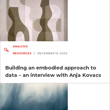
ANALYSIS
RESOURCES
/
DECEMBER 15, 2022
Building an embodied approach to
data – an interview with Anja Kovacs