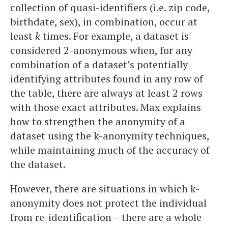
collection of quasi-identifiers (i.e. zip code,
birthdate, sex), in combination, occur at
least
k
times. For example, a dataset is
considered 2-anonymous when, for any
combination of a dataset’s potentially
identifying attributes found in any row of
the table, there are always at least 2 rows
with those exact attributes. Max explains
how to strengthen the anonymity of a
dataset using the k-anonymity techniques,
while maintaining much of the accuracy of
the dataset.
However, there are situations in which k-
anonymity does not protect the individual
from re-identification – there are a whole