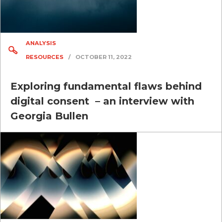
ANALYSIS
RESOURCES
/
OCTOBER 11, 2022
Exploring fundamental flaws behind
digital consent – an interview with
Georgia Bullen