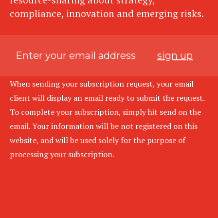
compliance, innovation and emerging risks.
sign up
When sending your subscription request, your email
client will display an email ready to submit the request.
To complete your subscription, simply hit send on the
email. Your information will be not registered on this
website, and will be used solely for the purpose of
processing your subscription.