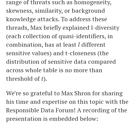
range of threats such as homogeneity,
skewness, similarity, or background
knowledge attacks. To address these
threads, Max briefly explained l-diversity
(each collection of quasi-identifiers, in
combination, has at least
l
different
sensitive values) and t-closeness (the
distribution of sensitive data compared
across whole table is no more than
threshold of
t
).
We’re so grateful to Max Shron for sharing
his time and expertise on this topic with the
Responsible Data Forum! A recording of the
presentation is embedded below: