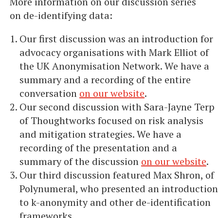
More information on our discussion series
on de-identifying data:
Our first discussion was an introduction for
advocacy organisations with Mark Elliot of
the UK Anonymisation Network. We have a
summary and a recording of the entire
conversation
on our website
.
Our second discussion with Sara-Jayne Terp
of Thoughtworks focused on risk analysis
and mitigation strategies. We have a
recording of the presentation and a
summary of the discussion
on our website
.
Our third discussion featured Max Shron, of
Polynumeral, who presented an introduction
to k-anonymity and other de-identification
frameworks.