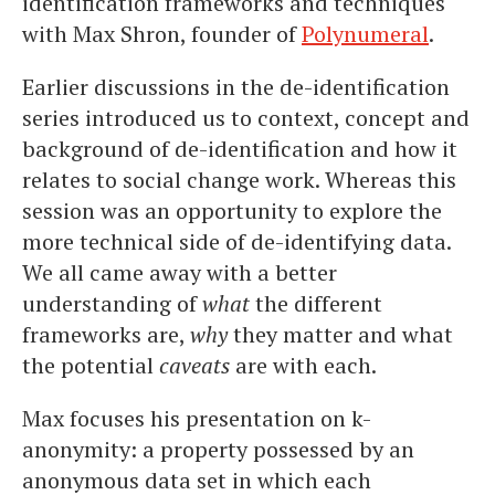
identification frameworks and techniques
with Max Shron, founder of
Polynumeral
.
Earlier discussions in the de-identification
series introduced us to context, concept and
background of de-identification and how it
relates to social change work. Whereas this
session was an opportunity to explore the
more technical side of de-identifying data.
We all came away with a better
understanding of
what
the different
frameworks are,
why
they matter and what
the potential
caveats
are with each.
Max focuses his presentation on k-
anonymity: a property possessed by an
anonymous data set in which each