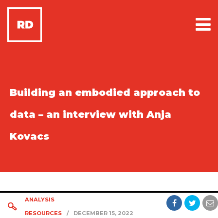
Building an embodied approach to
data – an interview with Anja
Kovacs
ANALYSIS
RESOURCES
/
DECEMBER 15, 2022