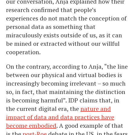
our conversation, Anja explained how their
research confirmed that people’s
experiences do not match the conception of
personal data as something that
miraculously exists outside of us, as it can
be mined or extracted without our willful
cooperation.
On the contrary, according to Anja, “the line
between our physical and virtual bodies is
increasingly becoming irrelevant – so much
so, in fact, that maintaining the distinction
is becoming harmful”. IDP claims that, in
the current digital era, the
nature and
impact of data and data practices have
become embodied
. A good example of that
is the
post-Roe
debate in the US, in the fears