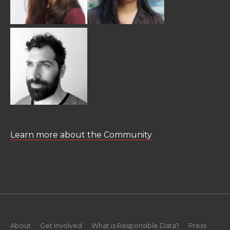
Learn more about the Community
About
Get Involved
What is Responsible Data?
Press