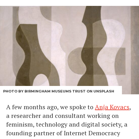
PHOTO BY BIRMINGHAM MUSEUMS TRUST ON UNSPLASH
A few months ago, we spoke to
Anja Kovacs
,
a researcher and consultant working on
feminism, technology and digital society, a
founding partner of Internet Democracy