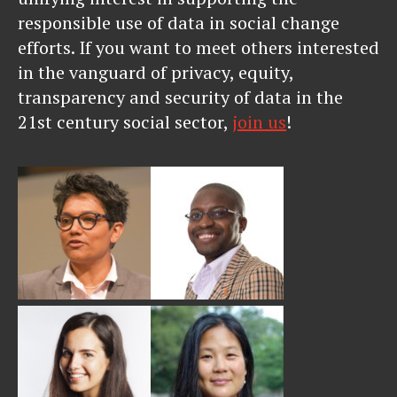
responsible use of data in social change
efforts. If you want to meet others interested
in the vanguard of privacy, equity,
transparency and security of data in the
21st century social sector,
join us
!