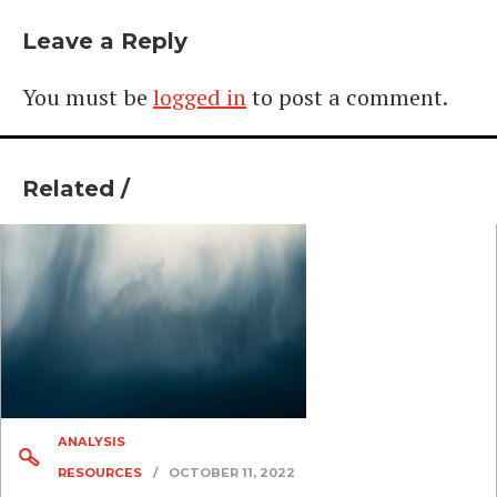
Leave a Reply
You must be
logged in
to post a comment.
Related /
ANALYSIS
RESOURCES
/
OCTOBER 11, 2022