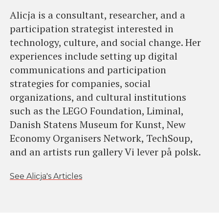
Alicja is a consultant, researcher, and a
participation strategist interested in
technology, culture, and social change. Her
experiences include setting up digital
communications and participation
strategies for companies, social
organizations, and cultural institutions
such as the LEGO Foundation, Liminal,
Danish Statens Museum for Kunst, New
Economy Organisers Network, TechSoup,
and an artists run gallery Vi lever på polsk.
See Alicja's Articles