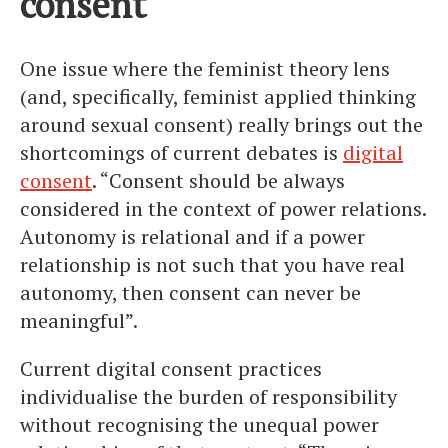
consent
One issue where the feminist theory lens
(and, specifically, feminist applied thinking
around sexual consent) really brings out the
shortcomings of current debates is
digital
consent
. “Consent should be always
considered in the context of power relations.
Autonomy is relational and if a power
relationship is not such that you have real
autonomy, then consent can never be
meaningful”.
Current digital consent practices
individualise the burden of responsibility
without recognising the unequal power