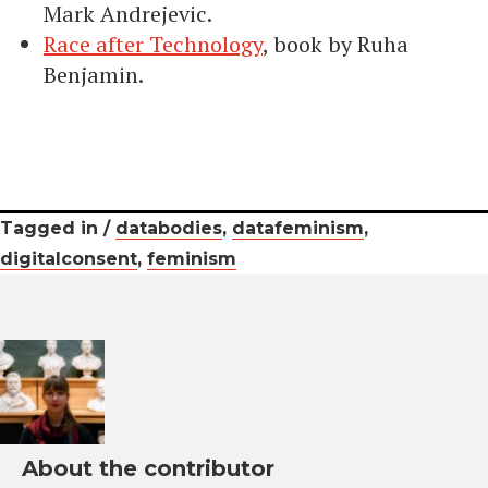
Mark Andrejevic.
Race after Technology
, book by Ruha
Benjamin.
Tagged in /
databodies
,
datafeminism
,
digitalconsent
,
feminism
About the contributor