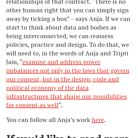
relationships of that contract. “There is no
other human right that you can simply sign
away by ticking a box” – says Anja. If we can
start to think about data and bodies as
being interconnected, we can reassess
policies, practice and design. To do that, we
will need to, in the words of Anja and Tripti
Jain, “
examine and address power
imbalances not only in the laws that govern
our consent, but in the design, code and
political economy of the data
infrastructures that shape our possibilities
for consent as well
“.
You can follow all Anja’s work
here
.