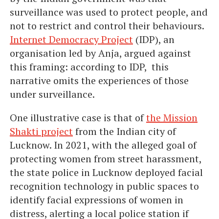
surveillance was used to protect people, and
not to restrict and control their behaviours.
Internet Democracy Project
(IDP), an
organisation led by Anja, argued against
this framing: according to IDP, this
narrative omits the experiences of those
under surveillance.
One illustrative case is that of
the Mission
Shakti project
from the Indian city of
Lucknow. In 2021, with the alleged goal of
protecting women from street harassment,
the state police in Lucknow deployed facial
recognition technology in public spaces to
identify facial expressions of women in
distress, alerting a local police station if