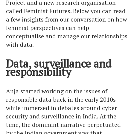
Project and a new research organisation
called Feminist Futures. Below you can read
a few insights from our conversation on how
feminist perspectives can help
conceptualise and manage our relationships
with data.
Data, surveillance and
responsibility
Anja started working on the issues of
responsible data back in the early 2010s
while immersed in debates around cyber
security and surveillance in India. At the
time, the dominant narrative perpetuated
by the Indian government was that