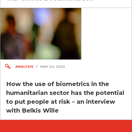
ANALYSIS
/
MAY 24, 2022
How the use of biometrics in the
humanitarian sector has the potential
to put people at risk – an interview
with Belkis Wille