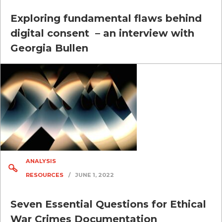
Exploring fundamental flaws behind
digital consent – an interview with
Georgia Bullen
ANALYSIS
RESOURCES
/
JUNE 1, 2022
Seven Essential Questions for Ethical
War Crimes Documentation