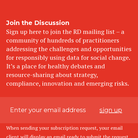
Join the Discussion
Sign up here to join the RD mailing list – a
community of hundreds of practitioners
addressing the challenges and opportunities
for responsibly using data for social change.
It’s a place for healthy debates and
resource-sharing about strategy,
compliance, innovation and emerging risks.
sign up
When sending your subscription request, your email
client will display an email ready to submit the request.