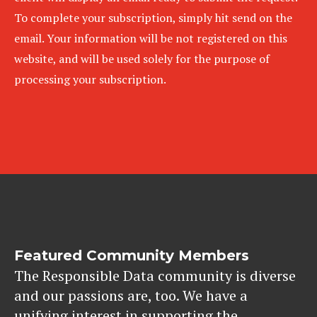
To complete your subscription, simply hit send on the
email. Your information will be not registered on this
website, and will be used solely for the purpose of
processing your subscription.
Featured Community Members
The Responsible Data community is diverse
and our passions are, too. We have a
unifying interest in supporting the