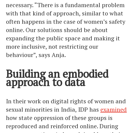
necessary. “There is a fundamental problem
with that kind of approach, similar to what
often happens in the case of women’s safety
online. Our solutions should be about
expanding the public space and making it
more inclusive, not restricting our
behaviour”, says Anja.
Building an embodied
approach to data
In their work on digital rights of women and
sexual minorities in India, IDP has
examined
how state oppression of these groups is
reproduced and reinforced online. During