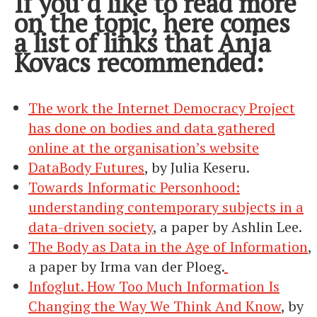
If you’d like to read more
on the topic, here comes
a list of links that Anja
Kovacs recommended:
The work the Internet Democracy Project
has done on bodies and data gathered
online at the organisation’s website
DataBody Futures
, by Julia Keseru.
Towards Informatic Personhood:
understanding contemporary subjects in a
data-driven society
, a paper by Ashlin Lee.
The Body as Data in the Age of Information
,
a paper by Irma van der Ploeg.
Infoglut. How Too Much Information Is
Changing the Way We Think And Know
, by