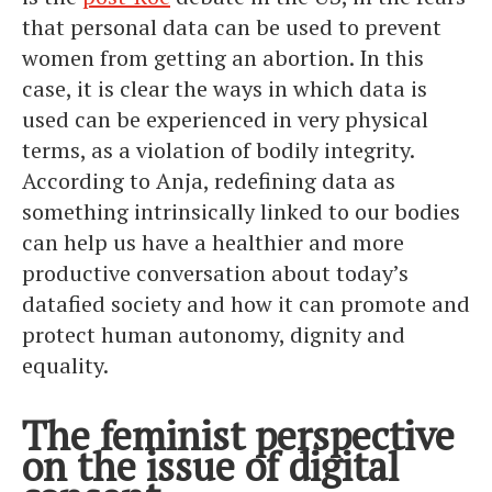
that personal data can be used to prevent
women from getting an abortion. In this
case, it is clear the ways in which data is
used can be experienced in very physical
terms, as a violation of bodily integrity.
According to Anja, redefining data as
something intrinsically linked to our bodies
can help us have a healthier and more
productive conversation about today’s
datafied society and how it can promote and
protect human autonomy, dignity and
equality.
The feminist perspective
on the issue of digital