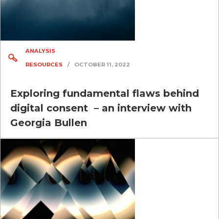
ANALYSIS
RESOURCES
/
OCTOBER 11, 2022
Exploring fundamental flaws behind
digital consent – an interview with
Georgia Bullen