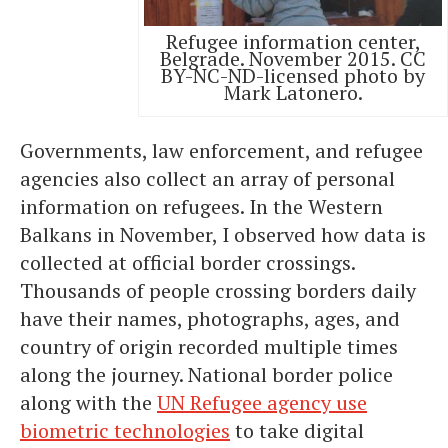
Refugee information center,
Belgrade. November 2015. CC
BY-NC-ND-licensed photo by
Mark Latonero.
Governments, law enforcement, and refugee
agencies also collect an array of personal
information on refugees. In the Western
Balkans in November, I observed how data is
collected at official border crossings.
Thousands of people crossing borders daily
have their names, photographs, ages, and
country of origin recorded multiple times
along the journey. National border police
along with the
UN Refugee agency use
biometric technologies
to take digital