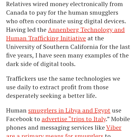
Relatives wired money electronically from
Canada to pay for the human smugglers
who often coordinate using digital devices.
Having led the
Annenberg Technology and
Human Trafficking Initiative
at the
University of Southern California for the last
five years, I have seen many examples of the
dark side of digital tools.
Traffickers use the same technologies we
use daily to extract profit from those
desperately seeking a better life.
Human
smugglers in Libya and Egypt
use
Facebook to
advertise “trips to Italy
.” Mobile
phones and messaging services like
Viber
are a primary means for smugglers
to