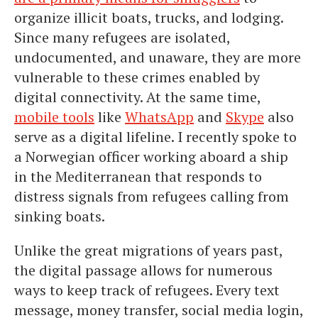
organize illicit boats, trucks, and lodging.
Since many refugees are isolated,
undocumented, and unaware, they are more
vulnerable to these crimes enabled by
digital connectivity. At the same time,
mobile tools
like
WhatsApp
and
Skype
also
serve as a digital lifeline. I recently spoke to
a Norwegian officer working aboard a ship
in the Mediterranean that responds to
distress signals from refugees calling from
sinking boats.
Unlike the great migrations of years past,
the digital passage allows for numerous
ways to keep track of refugees. Every text
message, money transfer, social media login,