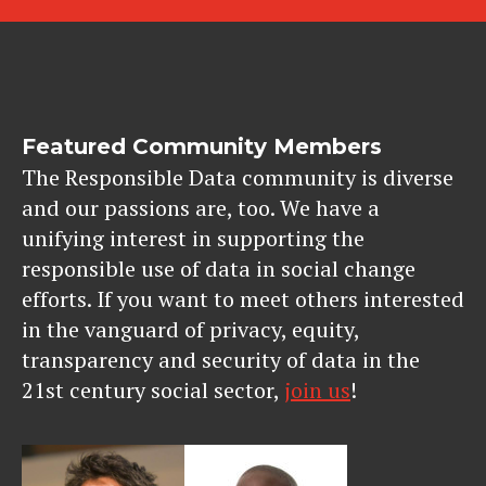
Featured Community Members
The Responsible Data community is diverse
and our passions are, too. We have a
unifying interest in supporting the
responsible use of data in social change
efforts. If you want to meet others interested
in the vanguard of privacy, equity,
transparency and security of data in the
21st century social sector,
join us
!