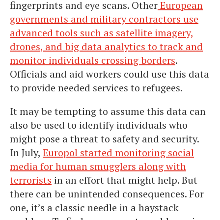
fingerprints and eye scans. Other
European
governments and military contractors use
advanced tools such as satellite imagery,
drones, and big data analytics to track and
monitor individuals crossing borders
.
Officials and aid workers could use this data
to provide needed services to refugees.
It may be tempting to assume this data can
also be used to identify individuals who
might pose a threat to safety and security.
In July,
Europol started monitoring social
media for human smugglers along with
terrorists
in an effort that might help. But
there can be unintended consequences. For
one, it’s a classic needle in a haystack