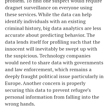
problem. To find one suspect would require
dragnet surveillance on everyone using
these services. While the data can help
identify individuals with an existing
criminal history, big data analytics are less
accurate about predicting behavior. The
data lends itself for profiling such that the
innocent will inevitably be swept up with
the suspicious. Technology companies
would need to share data with governments
and law enforcement, which remains a
deeply fraught political issue particularly in
Europe. Another concern is properly
securing this data to prevent refugee’s
personal information from falling into the
wrong hands.