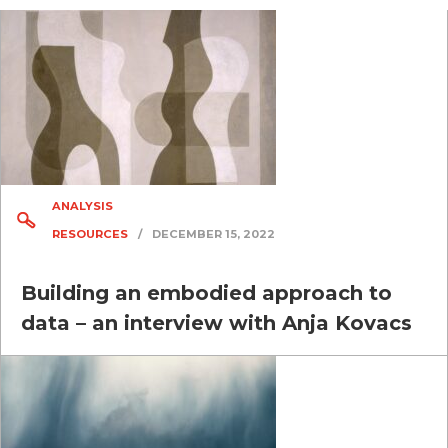
ANALYSIS
RESOURCES
/
DECEMBER 15, 2022
Building an embodied approach to
data – an interview with Anja Kovacs