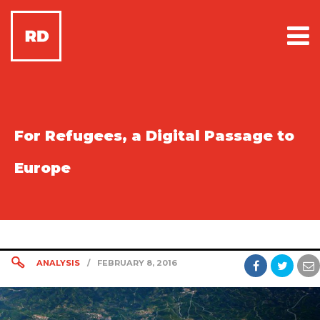
For Refugees, a Digital Passage to
Europe
ANALYSIS
/
FEBRUARY 8, 2016