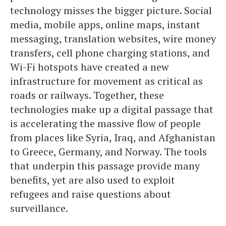
technology misses the bigger picture. Social
media, mobile apps, online maps, instant
messaging, translation websites, wire money
transfers, cell phone charging stations, and
Wi-Fi hotspots have created a new
infrastructure for movement as critical as
roads or railways. Together, these
technologies make up a digital passage that
is accelerating the massive flow of people
from places like Syria, Iraq, and Afghanistan
to Greece, Germany, and Norway. The tools
that underpin this passage provide many
benefits, yet are also used to exploit
refugees and raise questions about
surveillance.