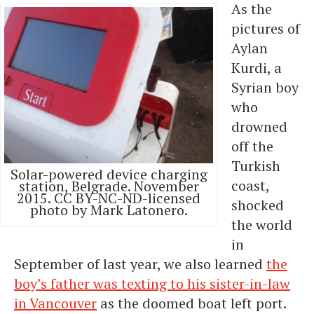
As the
pictures of
Aylan
Kurdi, a
Syrian boy
who
drowned
off the
Turkish
Solar-powered device charging
coast,
station, Belgrade. November
2015. CC BY-NC-ND-licensed
shocked
photo by Mark Latonero.
the world
in
September of last year, we also learned
the
boy’s father was texting to his sister-in-law
in Vancouver
as the doomed boat left port.