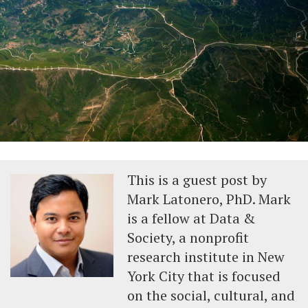
This is a guest post by
Mark Latonero, PhD. Mark
is a fellow at Data &
Society, a nonprofit
research institute in New
York City that is focused
on the social, cultural, and