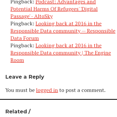
Pingback:
Podcast: Advantages and
Potential Harms Of Refugees' 'Digital
Passage' - AltoSky
Pingback:
Looking back at 2016 in the
Responsible Data community — Responsible
Data Forum
Pingback:
Looking back at 2016 in the
Responsible Data community | The Engine
Room
Leave a Reply
You must be
logged in
to post a comment.
Related /