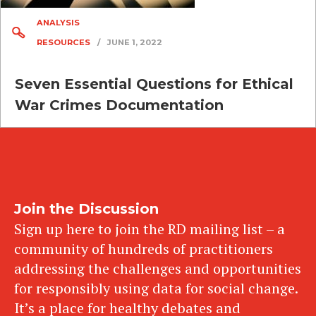
ANALYSIS
RESOURCES
/
JUNE 1, 2022
Seven Essential Questions for Ethical
War Crimes Documentation
Join the Discussion
Sign up here to join the RD mailing list – a
community of hundreds of practitioners
addressing the challenges and opportunities
for responsibly using data for social change.
It’s a place for healthy debates and