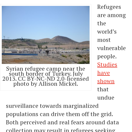
Refugees
are among
the
world’s
most
vulnerable
people.
Studies
Syrian refugee camp near the
have
south border of Turkey. July
2013. CC BY-NC-ND 2.0-licensed
shown
photo by Allison Mickel.
that
undue
surveillance towards marginalized
populations can drive them off the grid.
Both perceived and real fears around data
collection may result in refugees seeking