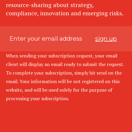
resource-sharing about strategy,
compliance, innovation and emerging risks.
sign up
When sending your subscription request, your email
client will display an email ready to submit the request.
To complete your subscription, simply hit send on the
email. Your information will be not registered on this
website, and will be used solely for the purpose of
processing your subscription.