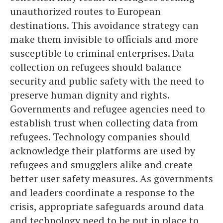
unauthorized routes to European
destinations. This avoidance strategy can
make them invisible to officials and more
susceptible to criminal enterprises. Data
collection on refugees should balance
security and public safety with the need to
preserve human dignity and rights.
Governments and refugee agencies need to
establish trust when collecting data from
refugees. Technology companies should
acknowledge their platforms are used by
refugees and smugglers alike and create
better user safety measures. As governments
and leaders coordinate a response to the
crisis, appropriate safeguards around data
and technology need to be put in place to