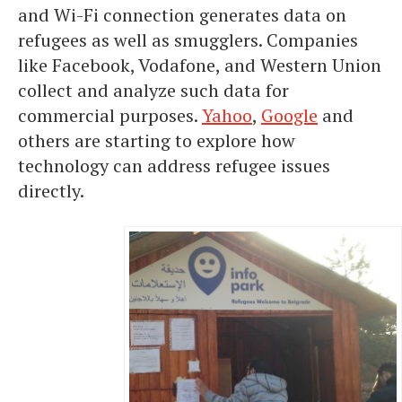
and Wi-Fi connection generates data on
refugees as well as smugglers. Companies
like Facebook, Vodafone, and Western Union
collect and analyze such data for
commercial purposes.
Yahoo
,
Google
and
others are starting to explore how
technology can address refugee issues
directly.