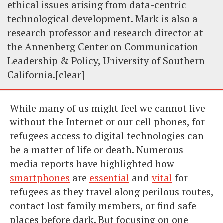
ethical issues arising from data-centric
technological development. Mark is also a
research professor and research director at
the Annenberg Center on Communication
Leadership & Policy, University of Southern
California.[clear]
While many of us might feel we cannot live
without the Internet or our cell phones, for
refugees access to digital technologies can
be a matter of life or death. Numerous
media reports have highlighted how
smartphones
are
essential
and
vital
for
refugees as they travel along perilous routes,
contact lost family members, or find safe
places before dark. But focusing on one