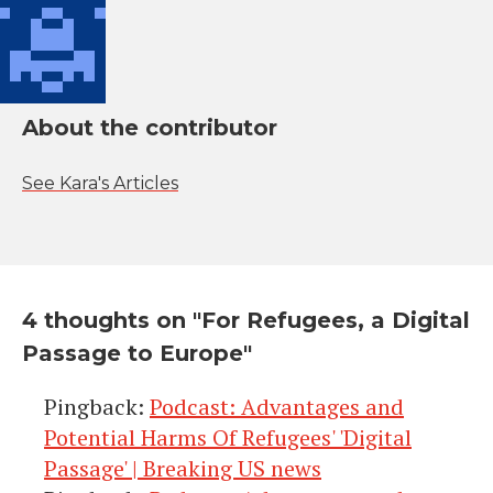
About the contributor
See Kara's Articles
4 thoughts on "
For Refugees, a Digital
Passage to Europe
"
Pingback:
Podcast: Advantages and
Potential Harms Of Refugees' 'Digital
Passage' | Breaking US news