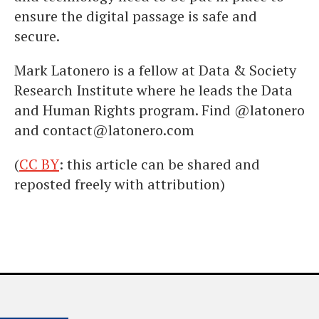
ensure the digital passage is safe and
secure.
Mark Latonero is a fellow at Data & Society
Research Institute where he leads the Data
and Human Rights program. Find @latonero
and contact@latonero.com
(
CC BY
: this article can be shared and
reposted freely with attribution)