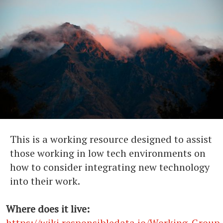
This is a working resource designed to assist
those working in low tech environments on
how to consider integrating new technology
into their work.
Where does it live:
https://wiki.responsibledata.io/Working_Grou