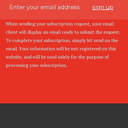
sign up
When sending your subscription request, your email
client will display an email ready to submit the request.
To complete your subscription, simply hit send on the
email. Your information will be not registered on this
website, and will be used solely for the purpose of
processing your subscription.