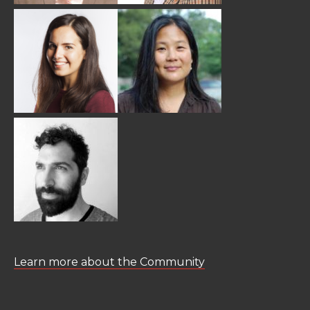
Learn more about the Community