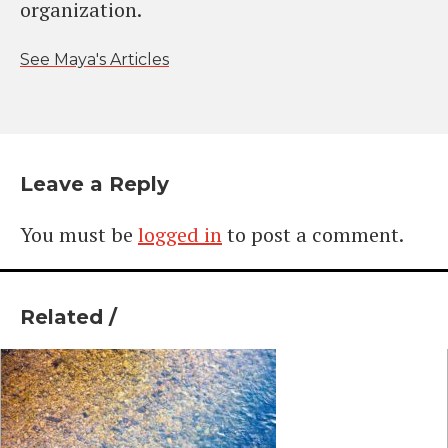
organization.
See Maya's Articles
Leave a Reply
You must be
logged in
to post a comment.
Related /