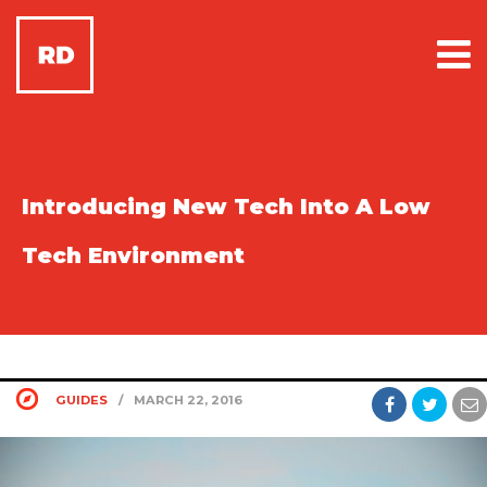
Introducing New Tech Into A Low
Tech Environment
GUIDES
/
MARCH 22, 2016