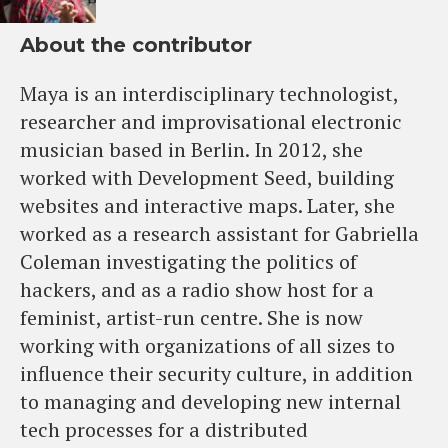
About the contributor
Maya is an interdisciplinary technologist,
researcher and improvisational electronic
musician based in Berlin. In 2012, she
worked with Development Seed, building
websites and interactive maps. Later, she
worked as a research assistant for Gabriella
Coleman investigating the politics of
hackers, and as a radio show host for a
feminist, artist-run centre. She is now
working with organizations of all sizes to
influence their security culture, in addition
to managing and developing new internal
tech processes for a distributed