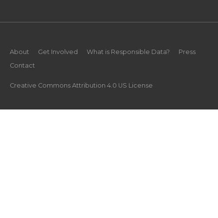
About
Get Involved
What is Responsible Data?
Press
Contact
Creative Commons Attribution 4.0 US License