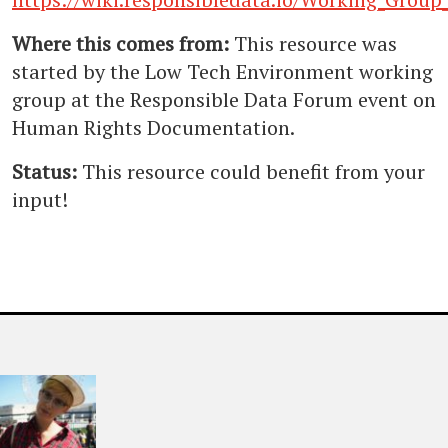
Where this comes from:
This resource was
started by the Low Tech Environment working
group at the Responsible Data Forum event on
Human Rights Documentation.
Status:
This resource could benefit from your
input!