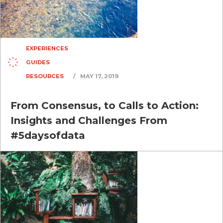
EXPERIENCES
GUIDES
RESOURCES
/
MAY 17, 2019
From Consensus, to Calls to Action:
Insights and Challenges From
#5daysofdata