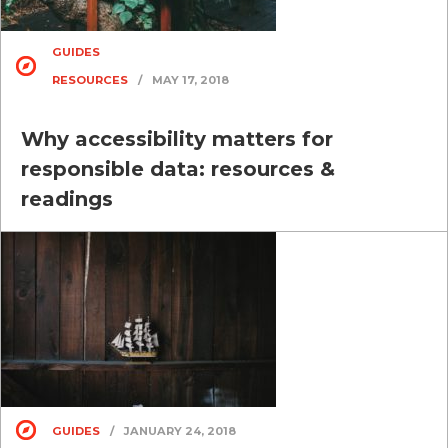
GUIDES
RESOURCES
/
MAY 17, 2018
Why accessibility matters for
responsible data: resources &
readings
GUIDES
/
JANUARY 24, 2018