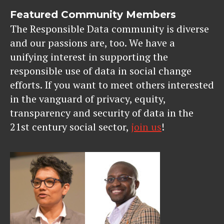
Featured Community Members
The Responsible Data community is diverse
and our passions are, too. We have a
unifying interest in supporting the
responsible use of data in social change
efforts. If you want to meet others interested
in the vanguard of privacy, equity,
transparency and security of data in the
21st century social sector,
join us
!