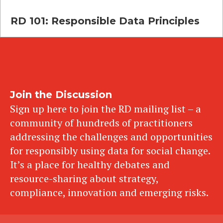
RD 101: Responsible Data Principles
Join the Discussion
Sign up here to join the RD mailing list – a
community of hundreds of practitioners
addressing the challenges and opportunities
for responsibly using data for social change.
It’s a place for healthy debates and
resource-sharing about strategy,
compliance, innovation and emerging risks.