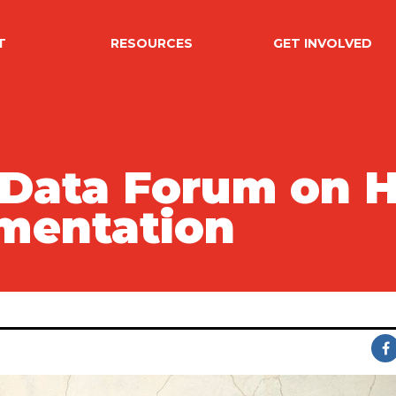
T
RESOURCES
GET INVOLVED
 Data Forum on
mentation