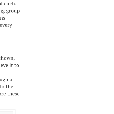
f each.
ing group
ons
every
 shown,
eve it to
ough a
to the
ore these