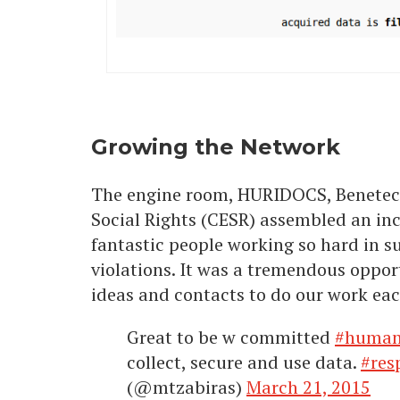
Growing the Network
The engine room, HURIDOCS, Benetech
Social Rights (CESR) assembled an inc
fantastic people working so hard in s
violations. It was a tremendous oppo
ideas and contacts to do our work each
Great to be w committed
#human
collect, secure and use data.
#res
(@mtzabiras)
March 21, 2015