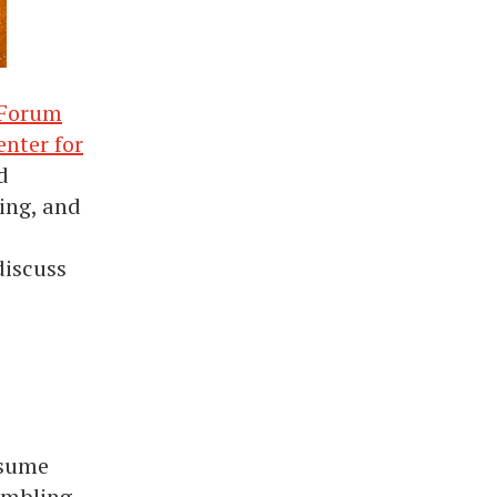
 Forum
enter for
d
ing, and
discuss
ssume
humbling