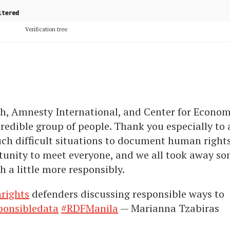
Verification tree
, Amnesty International, and Center for Econom
redible group of people. Thank you especially to a
uch difficult situations to document human right
rtunity to meet everyone, and we all took away s
 a little more responsibly.
rights
defenders discussing responsible ways to
ponsibledata
#RDFManila
— Marianna Tzabiras