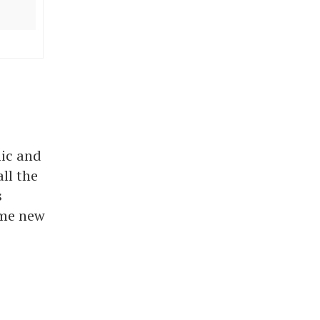
ic and
ll the
s
ome new