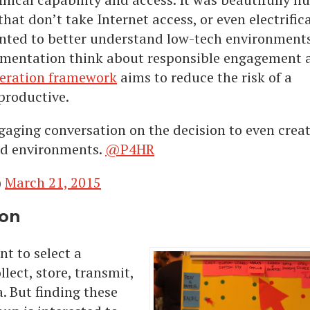
at don’t take Internet access, or even electrifica
anted to better understand low-tech environments
umentation think about responsible engagement 
deration framework
aims to reduce the risk of a
productive.
ngaging conversation on the decision to even crea
ed environments.
@P4HR
)
March 21, 2015
ion
nt to select a
lect, store, transmit,
. But finding these