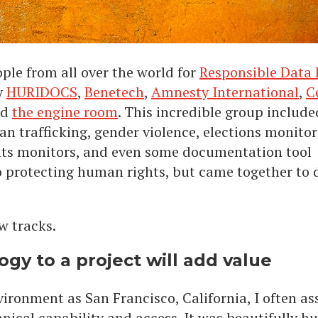
ple from all over the world for
Responsible Data
y
HURIDOCS
,
Benetech
,
Amnesty International
,
C
nd
the engine room
. This incredible group include
 trafficking, gender violence, elections monitor
hts monitors, and even some documentation tool
o protecting human rights, but came together to 
w tracks.
gy to a project will add value
ironment as San Francisco, California, I often a
hnical capability and access. It was beautifully 