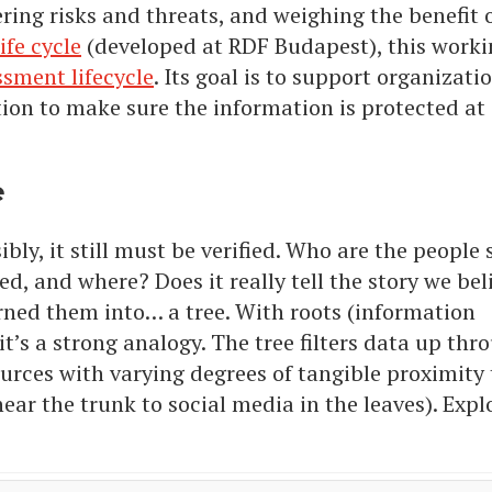
ring risks and threats, and weighing the benefit o
ife cycle
(developed at RDF Budapest), this work
ssment lifecycle
. Its goal is to support organizati
n to make sure the information is protected at 
e
ibly, it still must be verified. Who are the people
, and where? Does it really tell the story we beli
rned them into… a tree. With roots (information
it’s a strong analogy. The tree filters data up thr
urces with varying degrees of tangible proximity 
near the trunk to social media in the leaves). Expl