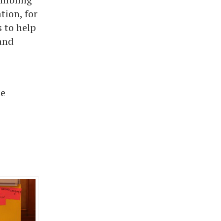
tion, for
 to help
and
te