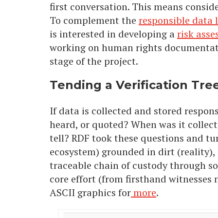
first conversation. This means conside
To complement the
responsible data l
is interested in developing a
risk asse
working on human rights documentatio
stage of the project.
Tending a Verification Tre
If data is collected and stored respons
heard, or quoted? When was it collected
tell? RDF took these questions and tu
ecosystem) grounded in dirt (reality), 
traceable chain of custody through so
core effort (from firsthand witnesses 
ASCII graphics for
more
.