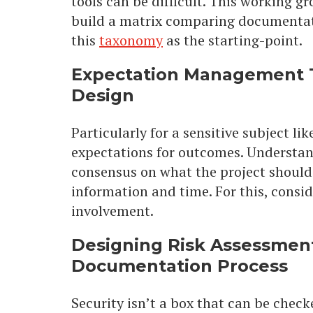
tools can be difficult. This working gr
build a matrix comparing documentati
this
taxonomy
as the starting-point.
Expectation Management 
Design
Particularly for a sensitive subject l
expectations for outcomes. Understand
consensus on what the project should 
information and time. For this, consid
involvement.
Designing Risk Assessment
Documentation Process
Security isn’t a box that can be checke