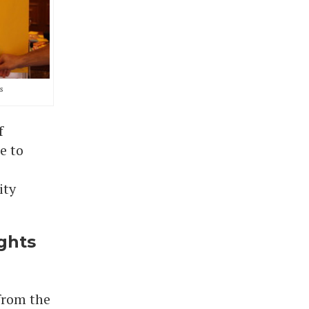
s
f
e to
ity
ghts
 from the