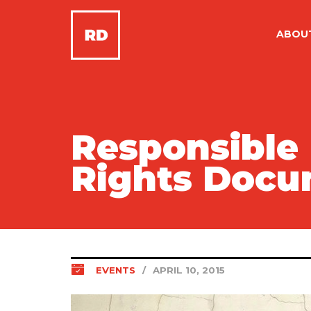
ABOU
Responsible
Rights Docu
EVENTS
/
APRIL 10, 2015