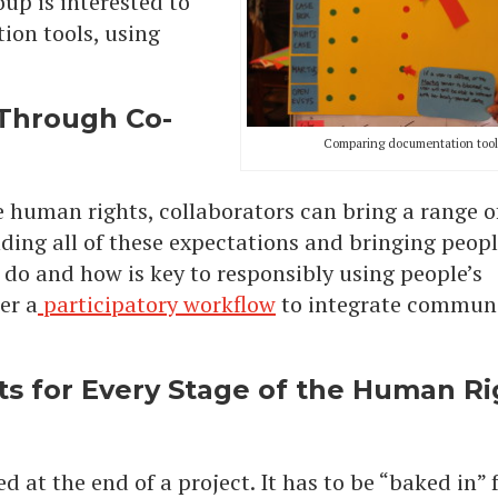
oup is interested to
on tools, using
Through Co-
Comparing documentation tool
ike human rights, collaborators can bring a range o
ing all of these expectations and bringing peopl
do and how is key to responsibly using people’s
er a
participatory workflow
to integrate commun
s for Every Stage of the Human Ri
d at the end of a project. It has to be “baked in”