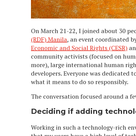
On March 21-22, I joined about 30 peo
(RDF) Manila
, an event coordinated b
Economic and Social Rights (CESR)
a
community activists (focused on human
more), large international human rig
developers. Everyone was dedicated t
what it means to do so responsibly.
The conversation focused around a fe
Deciding if adding technolo
Working in such a technology-rich env
that my users have a high level of tec