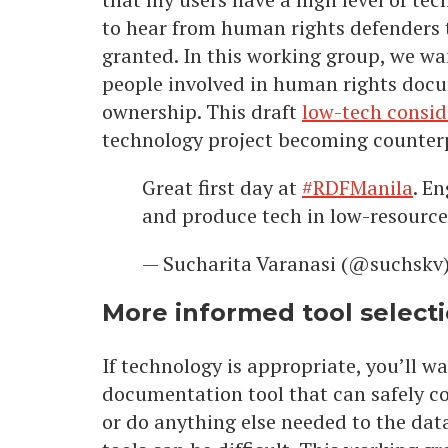
to hear from human rights defenders th
granted. In this working group, we w
people involved in human rights doc
ownership. This draft
low-tech consi
technology project becoming counter
Great first day at
#RDFManila
. E
and produce tech in low-resourc
— Sucharita Varanasi (@suchskv
More informed tool select
If technology is appropriate, you’ll wa
documentation tool that can safely col
or do anything else needed to the data