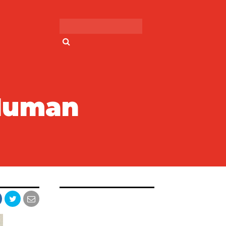
Search for:
 Human