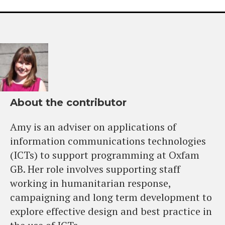
About the contributor
Amy is an adviser on applications of
information communications technologies
(ICTs) to support programming at Oxfam
GB. Her role involves supporting staff
working in humanitarian response,
campaigning and long term development to
explore effective design and best practice in