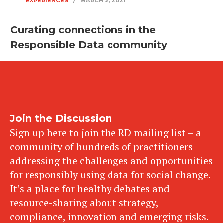
EXPERIENCES
/
MARCH 2, 2021
Curating connections in the
Responsible Data community
Join the Discussion
Sign up here to join the RD mailing list – a
community of hundreds of practitioners
addressing the challenges and opportunities
for responsibly using data for social change.
It’s a place for healthy debates and
resource-sharing about strategy,
compliance, innovation and emerging risks.