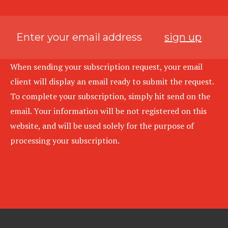
sign up
When sending your subscription request, your email
client will display an email ready to submit the request.
To complete your subscription, simply hit send on the
email. Your information will be not registered on this
website, and will be used solely for the purpose of
processing your subscription.