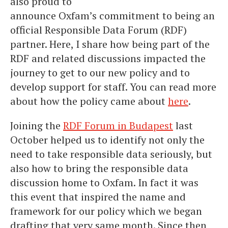
also proud to
announce Oxfam’s commitment to being an
official Responsible Data Forum (RDF)
partner. Here, I share how being part of the
RDF and related discussions impacted the
journey to get to our new policy and to
develop support for staff. You can read more
about how the policy came about
here
.
Joining the
RDF Forum in Budapest
last
October helped us to identify not only the
need to take responsible data seriously, but
also how to bring the responsible data
discussion home to Oxfam. In fact it was
this event that inspired the name and
framework for our policy which we began
drafting that very same month. Since then