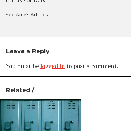
the use of ICTs.
See Amy's Articles
Leave a Reply
You must be
logged in
to post a comment.
Related /