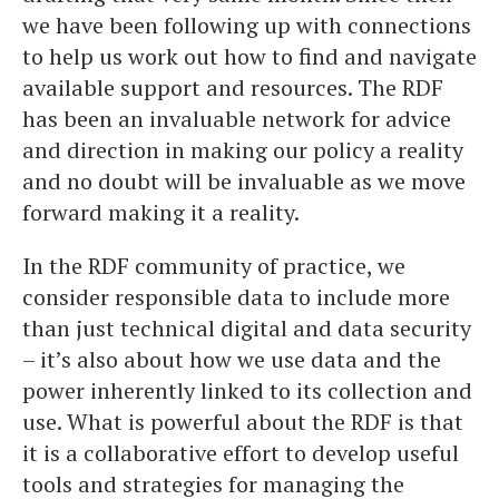
we have been following up with connections
to help us work out how to find and navigate
available support and resources. The RDF
has been an invaluable network for advice
and direction in making our policy a reality
and no doubt will be invaluable as we move
forward making it a reality.
In the RDF community of practice, we
consider responsible data to include more
than just technical digital and data security
– it’s also about how we use data and the
power inherently linked to its collection and
use. What is powerful about the RDF is that
it is a collaborative effort to develop useful
tools and strategies for managing the