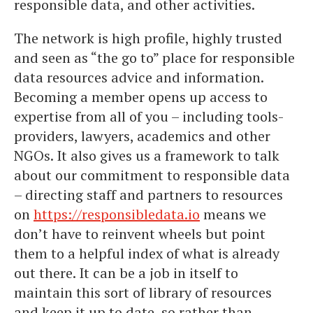
responsible data, and other activities.
The network is high profile, highly trusted
and seen as “the go to” place for responsible
data resources advice and information.
Becoming a member opens up access to
expertise from all of you – including tools-
providers, lawyers, academics and other
NGOs. It also gives us a framework to talk
about our commitment to responsible data
– directing staff and partners to resources
on
https://responsibledata.io
means we
don’t have to reinvent wheels but point
them to a helpful index of what is already
out there. It can be a job in itself to
maintain this sort of library of resources
and keep it up to date, so rather than