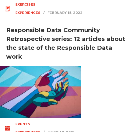
EXERCISES
EXPERIENCES
/
FEBRUARY 15, 2022
Responsible Data Community
Retrospective series: 12 articles about
the state of the Responsible Data
work
EVENTS