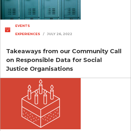
EVENTS
EXPERIENCES
/
JULY 26, 2022
Takeaways from our Community Call
on Responsible Data for Social
Justice Organisations