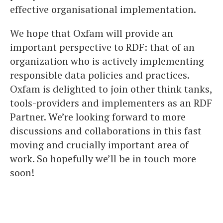
effective organisational implementation.
We hope that Oxfam will provide an
important perspective to RDF: that of an
organization who is actively implementing
responsible data policies and practices.
Oxfam is delighted to join other think tanks,
tools-providers and implementers as an RDF
Partner. We’re looking forward to more
discussions and collaborations in this fast
moving and crucially important area of
work. So hopefully we’ll be in touch more
soon!