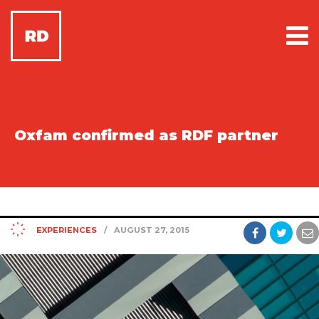
Oxfam confirmed as RDF partner
EXPERIENCES
/
AUGUST 27, 2015