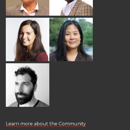
Learn more about the Community