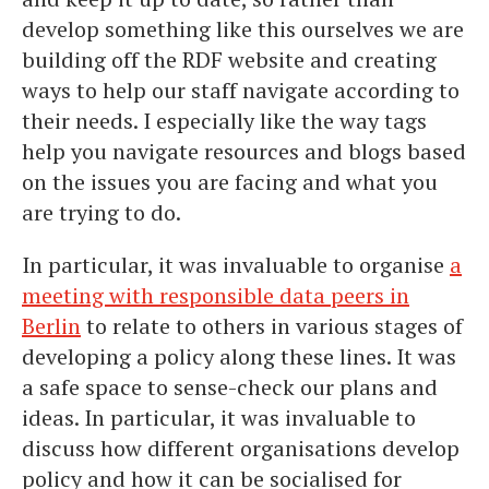
develop something like this ourselves we are
building off the RDF website and creating
ways to help our staff navigate according to
their needs. I especially like the way tags
help you navigate resources and blogs based
on the issues you are facing and what you
are trying to do.
In particular, it was invaluable to organise
a
meeting with responsible data peers in
Berlin
to relate to others in various stages of
developing a policy along these lines. It was
a safe space to sense-check our plans and
ideas. In particular, it was invaluable to
discuss how different organisations develop
policy and how it can be socialised for