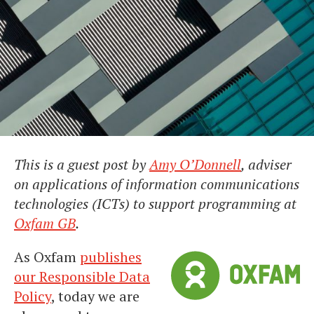
This is a guest post by
Amy O’Donnell
, adviser
on applications of information communications
technologies (ICTs) to support programming at
Oxfam GB
.
As Oxfam
publishes
our Responsible Data
Policy
, today we are