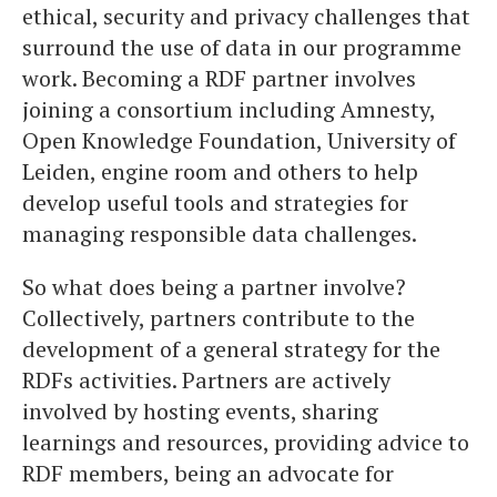
ethical, security and privacy challenges that
surround the use of data in our programme
work. Becoming a RDF partner involves
joining a consortium including Amnesty,
Open Knowledge Foundation, University of
Leiden, engine room and others to help
develop useful tools and strategies for
managing responsible data challenges.
So what does being a partner involve?
Collectively, partners contribute to the
development of a general strategy for the
RDFs activities. Partners are actively
involved by hosting events, sharing
learnings and resources, providing advice to
RDF members, being an advocate for