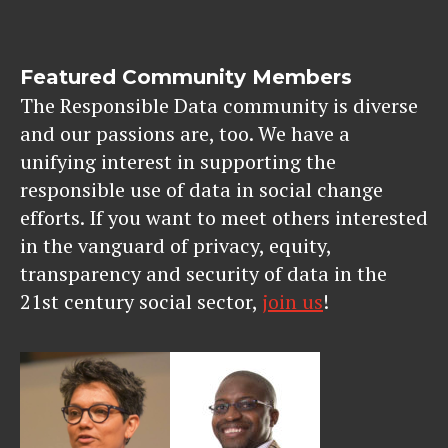
Featured Community Members
The Responsible Data community is diverse
and our passions are, too. We have a
unifying interest in supporting the
responsible use of data in social change
efforts. If you want to meet others interested
in the vanguard of privacy, equity,
transparency and security of data in the
21st century social sector,
join us
!